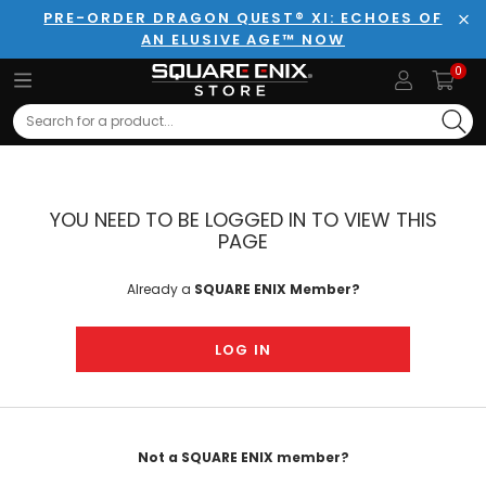
PRE-ORDER DRAGON QUEST® XI: ECHOES OF
AN ELUSIVE AGE™ NOW
Clo
0
Search
YOU NEED TO BE LOGGED IN TO VIEW THIS
PAGE
Already a
SQUARE ENIX Member?
LOG IN
Not a SQUARE ENIX member?