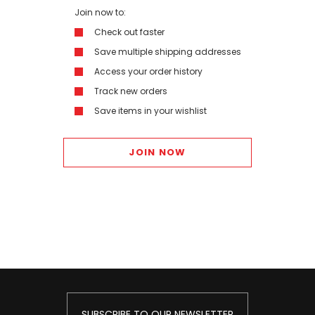
Join now to:
Check out faster
Save multiple shipping addresses
Access your order history
Track new orders
Save items in your wishlist
JOIN NOW
SUBSCRIBE TO OUR NEWSLETTER