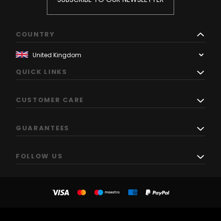
COUNTRY
QUICK LINKS
CUSTOMER CARE
GUARANTEES
FOLLOW US