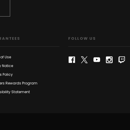
RANTEES
FOLLOW US
of Use
y Notice
s Policy
rs Rewards Program
ibility Statement