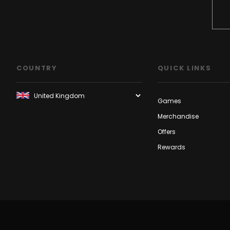
COUNTRY
QUICK LINKS
Games
Merchandise
Offers
Rewards