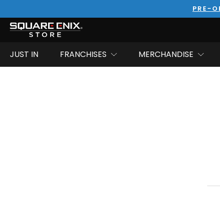
PRE-O
JUST IN
FRANCHISES
MERCHANDISE