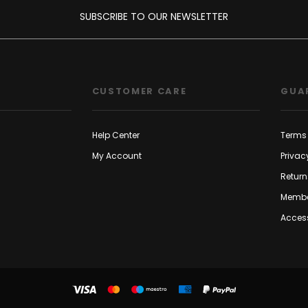
SUBSCRIBE TO OUR NEWSLETTER
CUSTOMER CARE
GUA
Help Center
Terms 
My Account
Privac
Return
Membe
Access