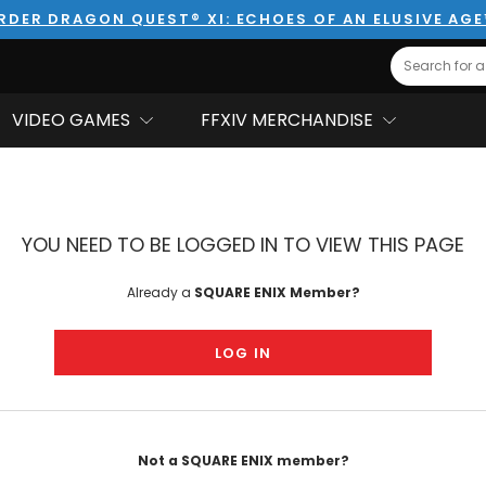
RDER DRAGON QUEST® XI: ECHOES OF AN ELUSIVE AG
Search
VIDEO GAMES
FFXIV MERCHANDISE
YOU NEED TO BE LOGGED IN TO VIEW THIS PAGE
Already a
SQUARE ENIX Member?
LOG IN
Not a SQUARE ENIX member?