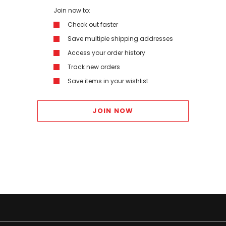
Join now to:
Check out faster
Save multiple shipping addresses
Access your order history
Track new orders
Save items in your wishlist
JOIN NOW