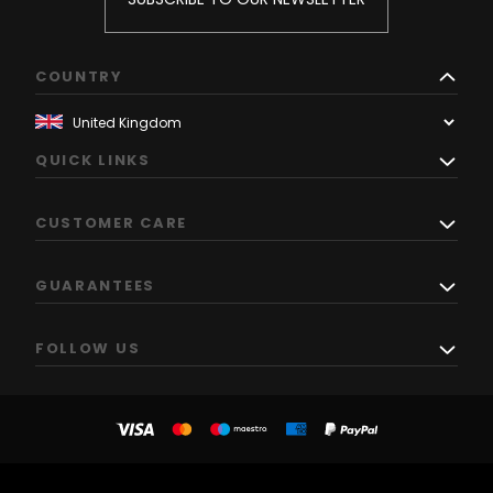
COUNTRY
QUICK LINKS
CUSTOMER CARE
GUARANTEES
FOLLOW US