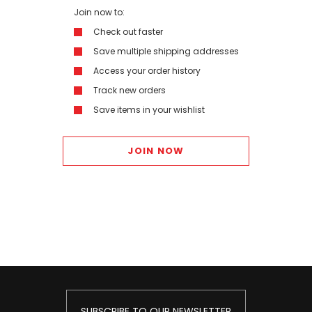
Join now to:
Check out faster
Save multiple shipping addresses
Access your order history
Track new orders
Save items in your wishlist
JOIN NOW
SUBSCRIBE TO OUR NEWSLETTER