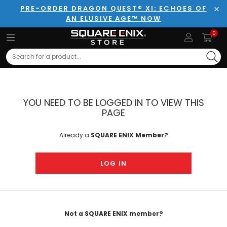
PRE-ORDER DRAGON QUEST® XI: ECHOES OF
AN ELUSIVE AGE™ NOW
Clo
0
Search
YOU NEED TO BE LOGGED IN TO VIEW THIS
PAGE
Already a
SQUARE ENIX Member?
LOG IN
Not a SQUARE ENIX member?