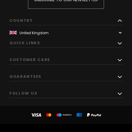
COUNTRY
QUICK LINKS
CUSTOMER CARE
GUARANTEES
FOLLOW US