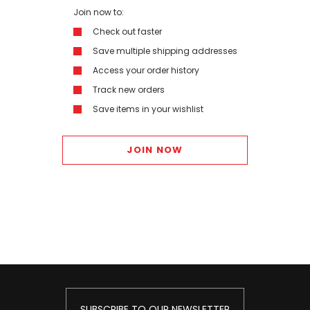
Join now to:
Check out faster
Save multiple shipping addresses
Access your order history
Track new orders
Save items in your wishlist
JOIN NOW
SUBSCRIBE TO OUR NEWSLETTER