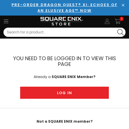
PRE-ORDER DRAGON QUEST® XI: ECHOES OF
AN ELUSIVE AGE™ NOW
Clo
0
Search
YOU NEED TO BE LOGGED IN TO VIEW THIS
PAGE
Already a
SQUARE ENIX Member?
LOG IN
Not a SQUARE ENIX member?