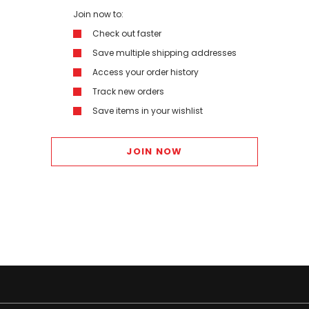
Join now to:
Check out faster
Save multiple shipping addresses
Access your order history
Track new orders
Save items in your wishlist
JOIN NOW