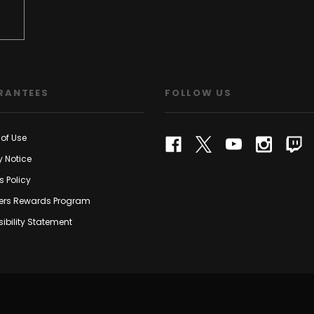
RANTEES
FOLLOW US
of Use
y Notice
s Policy
rs Rewards Program
ibility Statement