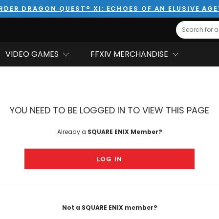
RDER DRAGON QUEST® XI: ECHOES OF AN ELUSIVE AG
Search
VIDEO GAMES
FFXIV MERCHANDISE
YOU NEED TO BE LOGGED IN TO VIEW THIS PAGE
Already a
SQUARE ENIX Member?
LOG IN
Not a SQUARE ENIX member?