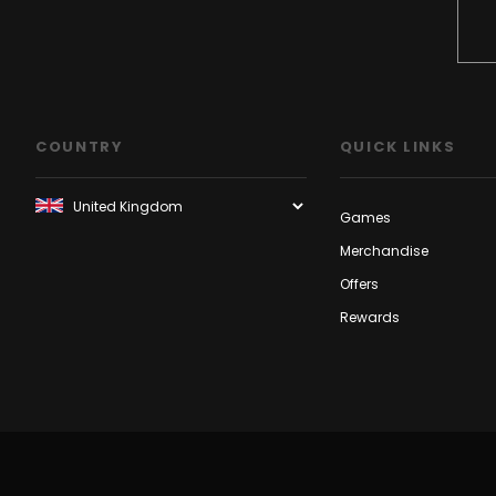
COUNTRY
QUICK LINKS
Games
Merchandise
Offers
Rewards