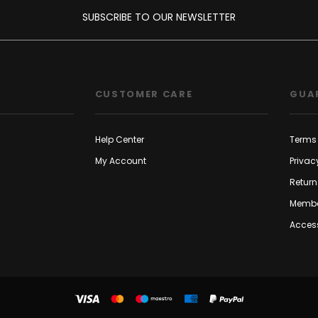
SUBSCRIBE TO OUR NEWSLETTER
CUSTOMER CARE
GUA
Help Center
Terms 
My Account
Privac
Return
Membe
Access