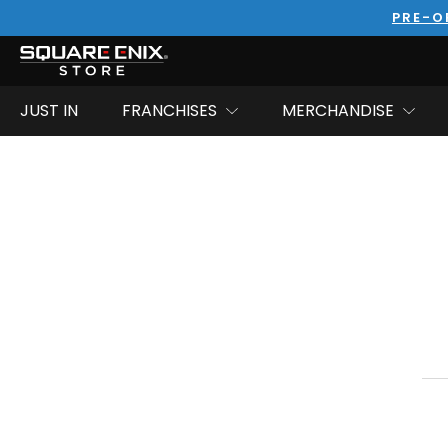
PRE-O
JUST IN
FRANCHISES
MERCHANDISE