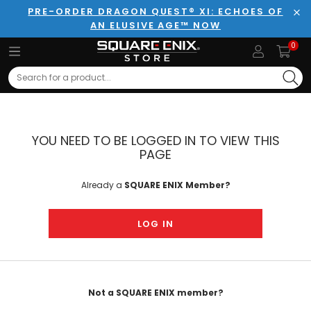
PRE-ORDER DRAGON QUEST® XI: ECHOES OF
AN ELUSIVE AGE™ NOW
Clo
0
Search
YOU NEED TO BE LOGGED IN TO VIEW THIS
PAGE
Already a
SQUARE ENIX Member?
LOG IN
Not a SQUARE ENIX member?