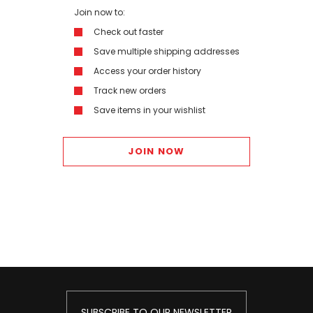
Join now to:
Check out faster
Save multiple shipping addresses
Access your order history
Track new orders
Save items in your wishlist
JOIN NOW
SUBSCRIBE TO OUR NEWSLETTER