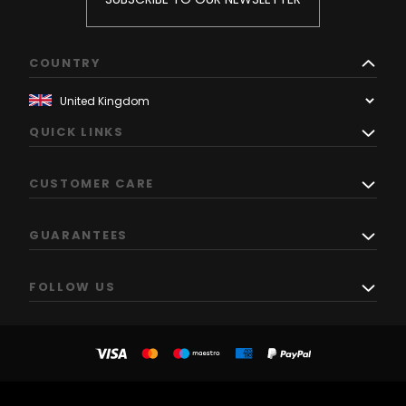
COUNTRY
QUICK LINKS
CUSTOMER CARE
GUARANTEES
FOLLOW US