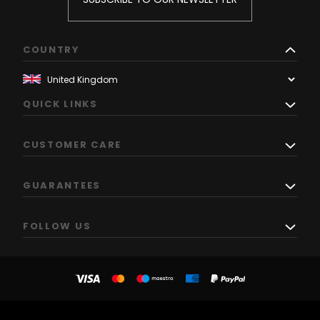
COUNTRY
QUICK LINKS
CUSTOMER CARE
GUARANTEES
FOLLOW US