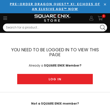
PRE-ORDER DRAGON QUEST® XI: ECHOES OF
AN ELUSIVE AGE™ NOW
Clo
0
Search
YOU NEED TO BE LOGGED IN TO VIEW THIS
PAGE
Already a
SQUARE ENIX Member?
LOG IN
Not a SQUARE ENIX member?