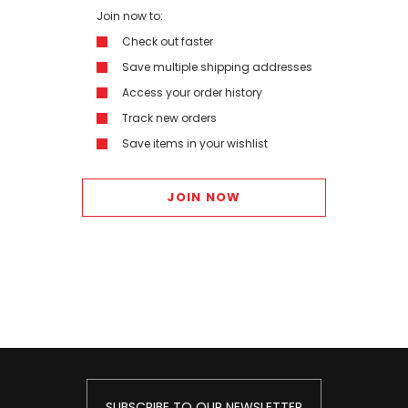
Join now to:
Check out faster
Save multiple shipping addresses
Access your order history
Track new orders
Save items in your wishlist
JOIN NOW
SUBSCRIBE TO OUR NEWSLETTER