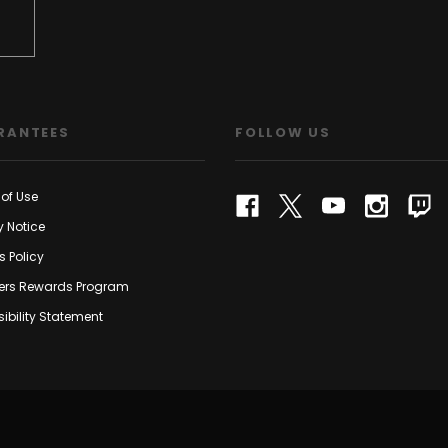
RANTEES
FOLLOW US
of Use
y Notice
s Policy
rs Rewards Program
ibility Statement