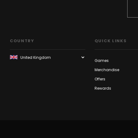
COUNTRY
QUICK LINKS
Games
Merchandise
Offers
Rewards