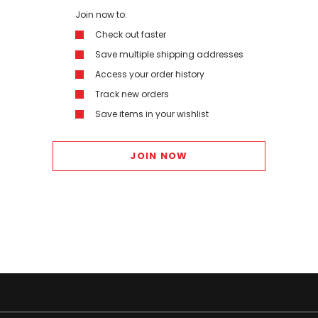
Join now to:
Check out faster
Save multiple shipping addresses
Access your order history
Track new orders
Save items in your wishlist
JOIN NOW