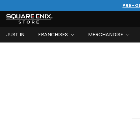
PRE-O
JUST IN
FRANCHISES
MERCHANDISE