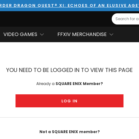
RDER DRAGON QUEST® XI: ECHOES OF AN ELUSIVE AG
Search
VIDEO GAMES
FFXIV MERCHANDISE
YOU NEED TO BE LOGGED IN TO VIEW THIS PAGE
Already a
SQUARE ENIX Member?
LOG IN
Not a SQUARE ENIX member?