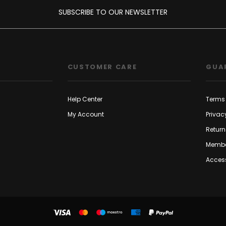
SUBSCRIBE TO OUR NEWSLETTER
CUSTOMER CARE
GUA
Help Center
Terms 
My Account
Privac
Return
Membe
Access