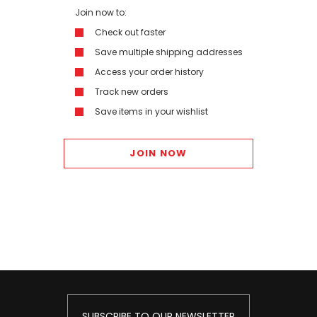
Join now to:
Check out faster
Save multiple shipping addresses
Access your order history
Track new orders
Save items in your wishlist
JOIN NOW
SUBSCRIBE TO OUR NEWSLETTER