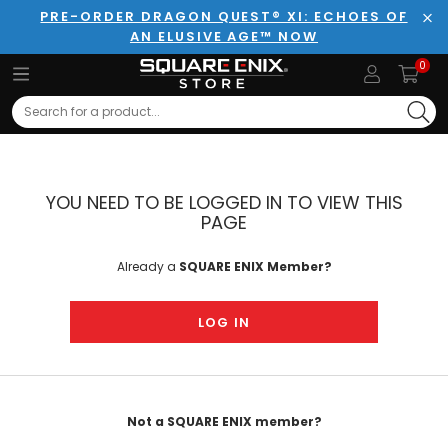
PRE-ORDER DRAGON QUEST® XI: ECHOES OF
AN ELUSIVE AGE™ NOW
Clo
0
Search
YOU NEED TO BE LOGGED IN TO VIEW THIS
PAGE
Already a
SQUARE ENIX Member?
LOG IN
Not a SQUARE ENIX member?