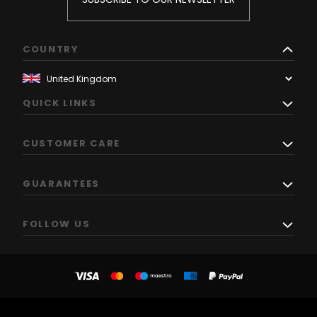
COUNTRY
QUICK LINKS
CUSTOMER CARE
GUARANTEES
FOLLOW US