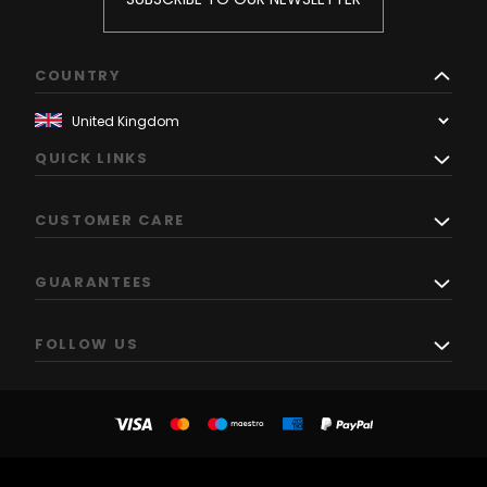
COUNTRY
QUICK LINKS
CUSTOMER CARE
GUARANTEES
FOLLOW US