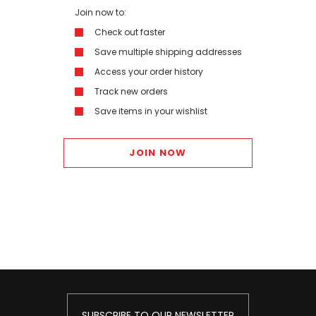
Join now to:
Check out faster
Save multiple shipping addresses
Access your order history
Track new orders
Save items in your wishlist
JOIN NOW
SUBSCRIBE TO OUR NEWSLETTER