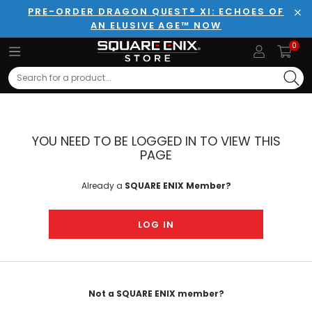
PRE-ORDER DRAGON QUEST® XI: ECHOES OF
AN ELUSIVE AGE™ NOW
Clo
0
Search
YOU NEED TO BE LOGGED IN TO VIEW THIS
PAGE
Already a
SQUARE ENIX Member?
LOG IN
Not a SQUARE ENIX member?