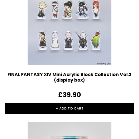
FINAL FANTASY XIV Mini Acrylic Block Collection Vol.2
(display box)
£39.90
+ ADD TO CART