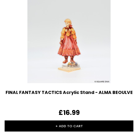
FINAL FANTASY TACTICS Acrylic Stand - ALMA BEOULVE
£16.99
+ ADD TO CART