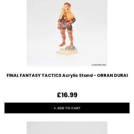
FINAL FANTASY TACTICS Acrylic Stand - ORRAN DURAI
£16.99
+ ADD TO CART