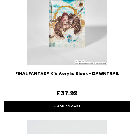
FINAL FANTASY XIV Acrylic Block - DAWNTRAIL
£37.99
+ ADD TO CART