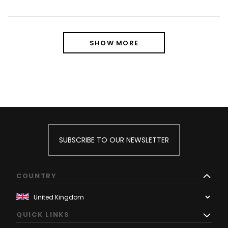
SHOW MORE
SUBSCRIBE TO OUR NEWSLETTER
COUNTRY
QUICK LINKS