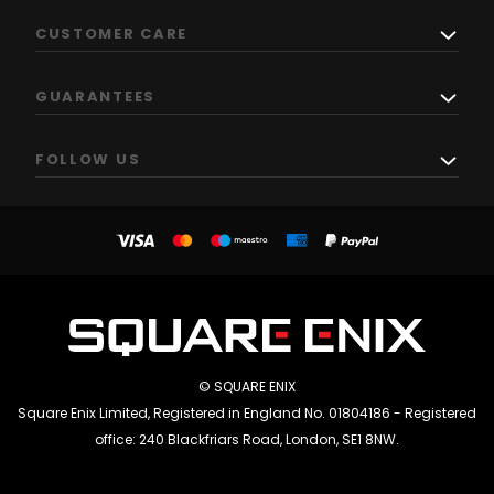
CUSTOMER CARE
GUARANTEES
FOLLOW US
© SQUARE ENIX
Square Enix Limited, Registered in England No. 01804186 - Registered
office: 240 Blackfriars Road, London, SE1 8NW.