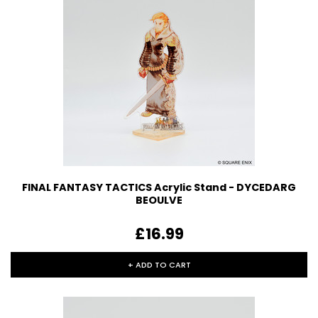
FINAL FANTASY TACTICS Acrylic Stand - DYCEDARG
BEOULVE
£16.99
+ ADD TO CART