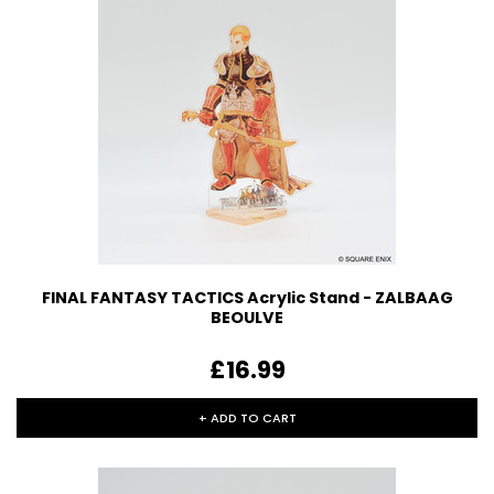
FINAL FANTASY TACTICS Acrylic Stand - ZALBAAG
BEOULVE
£16.99
+ ADD TO CART