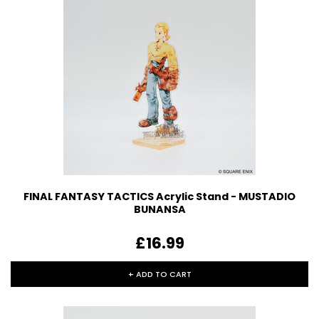
FINAL FANTASY TACTICS Acrylic Stand - MUSTADIO
BUNANSA
£16.99
+ ADD TO CART