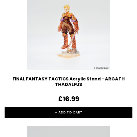
FINAL FANTASY TACTICS Acrylic Stand - ARGATH
THADALFUS
£16.99
+ ADD TO CART