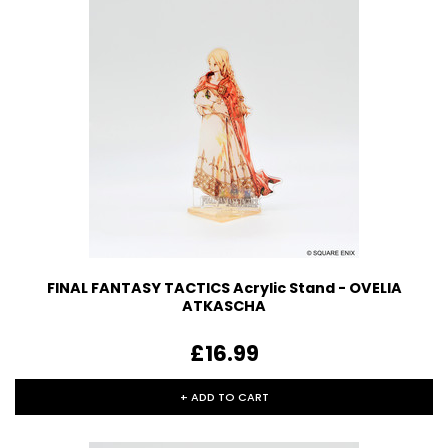
FINAL FANTASY TACTICS Acrylic Stand - OVELIA
ATKASCHA
£16.99
+ ADD TO CART