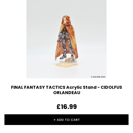
FINAL FANTASY TACTICS Acrylic Stand - CIDOLFUS
ORLANDEAU
£16.99
+ ADD TO CART