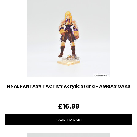
FINAL FANTASY TACTICS Acrylic Stand - AGRIAS OAKS
£16.99
+ ADD TO CART