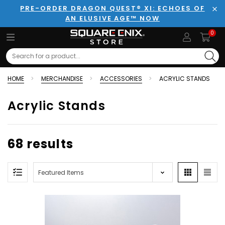
PRE-ORDER DRAGON QUEST® XI: ECHOES OF
AN ELUSIVE AGE™ NOW
Clo
0
Search
HOME
MERCHANDISE
ACCESSORIES
ACRYLIC STANDS
Acrylic Stands
68 results