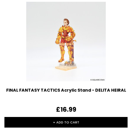
FINAL FANTASY TACTICS Acrylic Stand - DELITA HEIRAL
£16.99
+ ADD TO CART