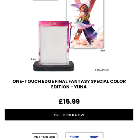
ONE-TOUCH EDGE FINAL FANTASY SPECIAL COLOR
EDITION - YUNA
£15.99
PRE-ORDER NOW
PRE-ORDER