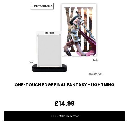
PRE-ORDER
ONE-TOUCH EDGE FINAL FANTASY - LIGHTNING
£14.99
PRE-ORDER NOW