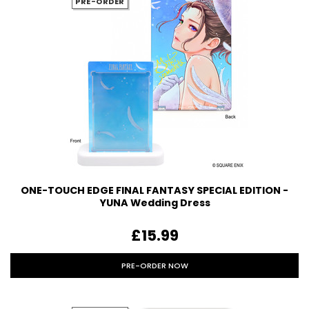
PRE-ORDER
ONE-TOUCH EDGE FINAL FANTASY SPECIAL EDITION -
YUNA Wedding Dress
£15.99
PRE-ORDER NOW