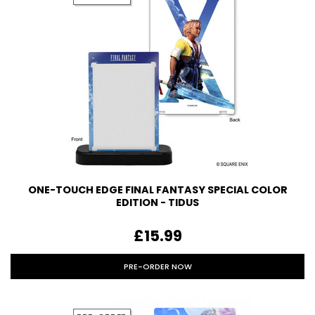
ONE-TOUCH EDGE FINAL FANTASY SPECIAL COLOR
EDITION - TIDUS
£15.99
PRE-ORDER NOW