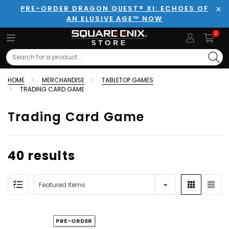
PRE-ORDER DRAGON QUEST® XI: ECHOES OF
AN ELUSIVE AGE™ NOW
Clo
0
Search
HOME
MERCHANDISE
TABLETOP GAMES
TRADING CARD GAME
Trading Card Game
40 results
PRE-ORDER