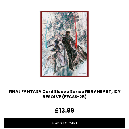
FINAL FANTASY Card Sleeve Series FIERY HEART, ICY
RESOLVE (FFCSS-25)
£13.99
+ ADD TO CART