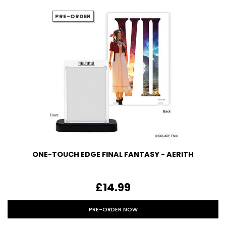
PRE-ORDER
ONE-TOUCH EDGE FINAL FANTASY - AERITH
£14.99
PRE-ORDER NOW