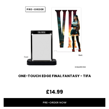
PRE-ORDER
ONE-TOUCH EDGE FINAL FANTASY - TIFA
£14.99
PRE-ORDER NOW