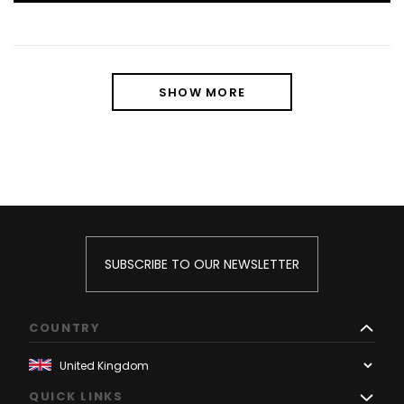
SHOW MORE
SUBSCRIBE TO OUR NEWSLETTER
COUNTRY
QUICK LINKS