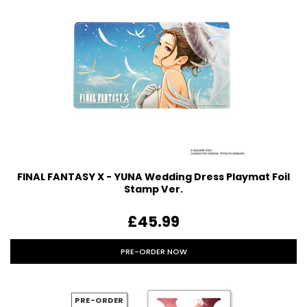
FINAL FANTASY X - YUNA Wedding Dress Playmat Foil
Stamp Ver.
£45.99
PRE-ORDER NOW
PRE-ORDER