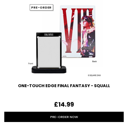
PRE-ORDER
ONE-TOUCH EDGE FINAL FANTASY - SQUALL
£14.99
PRE-ORDER NOW