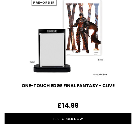
PRE-ORDER
ONE-TOUCH EDGE FINAL FANTASY - CLIVE
£14.99
PRE-ORDER NOW