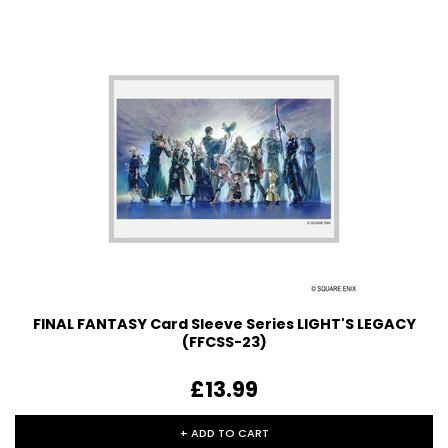
FINAL FANTASY Card Sleeve Series LIGHT'S LEGACY
(FFCSS-23)
£13.99
+ ADD TO CART