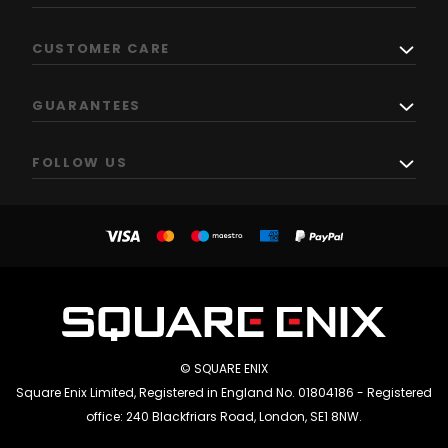
CUSTOMER CARE
GUARANTEES
FOLLOW US
© SQUARE ENIX
Square Enix Limited, Registered in England No. 01804186 - Registered
office: 240 Blackfriars Road, London, SE1 8NW.