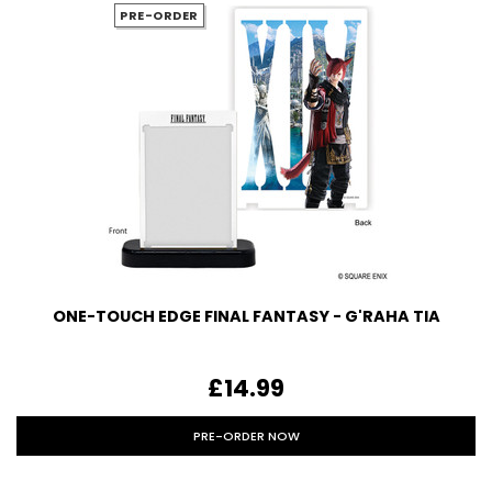
PRE-ORDER
ONE-TOUCH EDGE FINAL FANTASY - G'RAHA TIA
£14.99
PRE-ORDER NOW