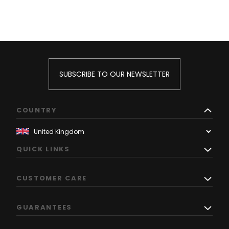
SUBSCRIBE TO OUR NEWSLETTER
COUNTRY
QUICK LINKS
CUSTOMER CARE
GUARANTEES