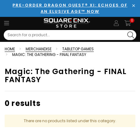
PRE-ORDER DRAGON QUEST® XI: ECHOES OF
AN ELUSIVE AGE™ NOW
Clo
0
Search
HOME
MERCHANDISE
TABLETOP GAMES
MAGIC: THE GATHERING - FINAL FANTASY
Magic: The Gathering - FINAL
FANTASY
0 results
There are no products listed under this category.