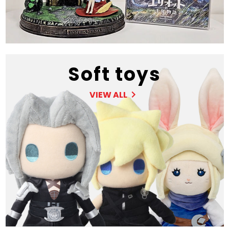
Soft toys
VIEW ALL