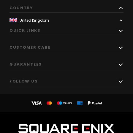
COUNTRY
QUICK LINKS
CUSTOMER CARE
GUARANTEES
FOLLOW US