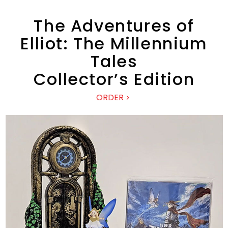
The Adventures of
Elliot: The Millennium
Tales
Collector’s Edition
ORDER