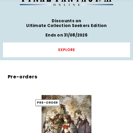
Discounts on
Ultimate Collection Seekers Edition
Ends on 31/08/2026
EXPLORE
Pre-orders
PRE-ORDER