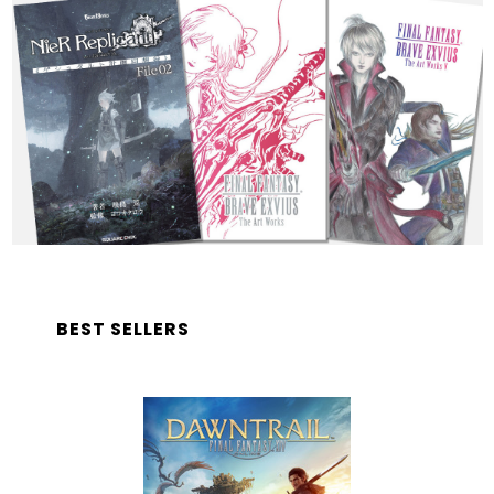
BEST SELLERS