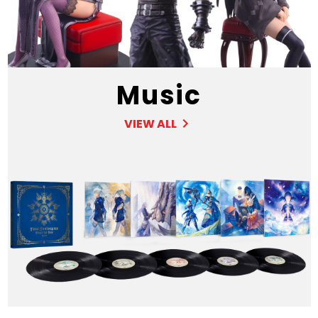
Music
VIEW ALL