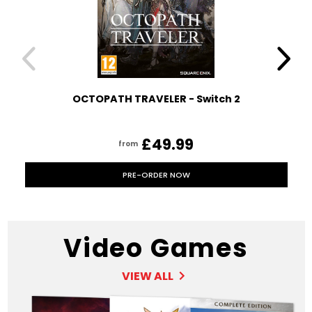
OCTOPATH TRAVELER - Switch 2
£49.99
from
PRE-ORDER NOW
Video Games
VIEW ALL