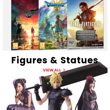
Figures & Statues
VIEW ALL