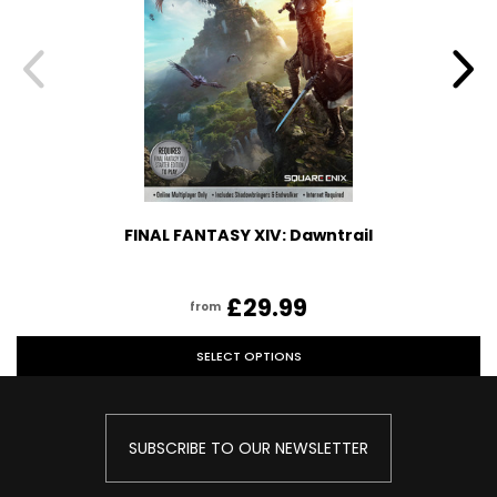
FINAL FANTASY XIV: Dawntrail
£29.99
from
SELECT OPTIONS
SUBSCRIBE TO OUR NEWSLETTER