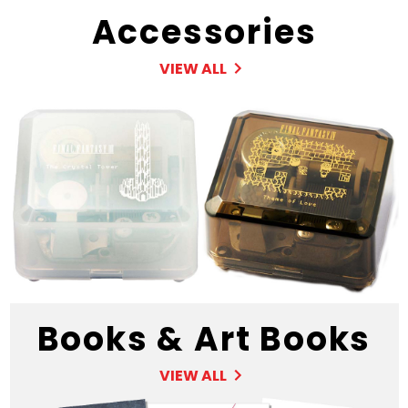
Accessories
VIEW ALL
Books & Art Books
VIEW ALL