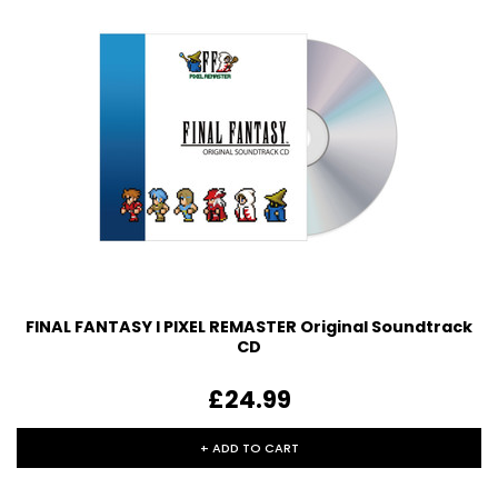
FINAL FANTASY I PIXEL REMASTER Original Soundtrack
CD
£24.99
+ ADD TO CART