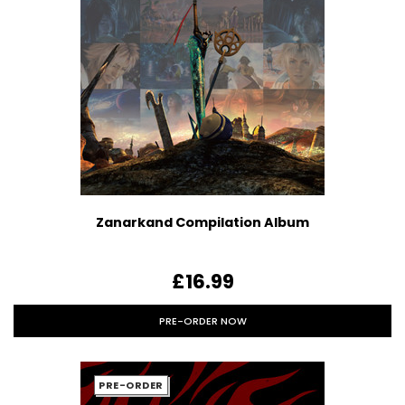
Zanarkand Compilation Album
£16.99
PRE-ORDER NOW
PRE-ORDER