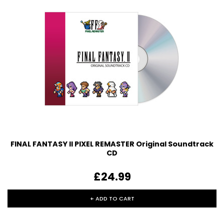
FINAL FANTASY II PIXEL REMASTER Original Soundtrack
CD
£24.99
+ ADD TO CART