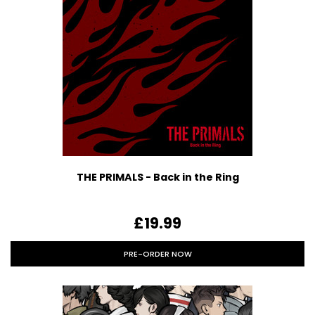
THE PRIMALS - Back in the Ring
£19.99
PRE-ORDER NOW