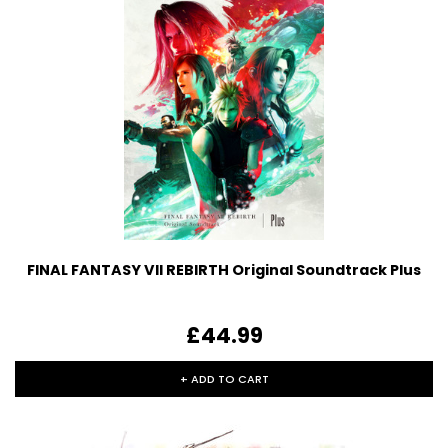
FINAL FANTASY VII REBIRTH Original Soundtrack Plus
£44.99
+ ADD TO CART