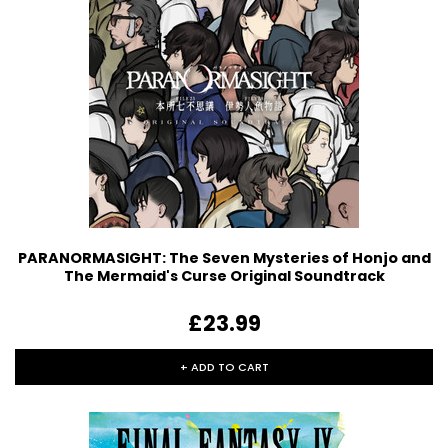
PARANORMASIGHT: The Seven Mysteries of Honjo and
The Mermaid's Curse Original Soundtrack
£23.99
+ ADD TO CART