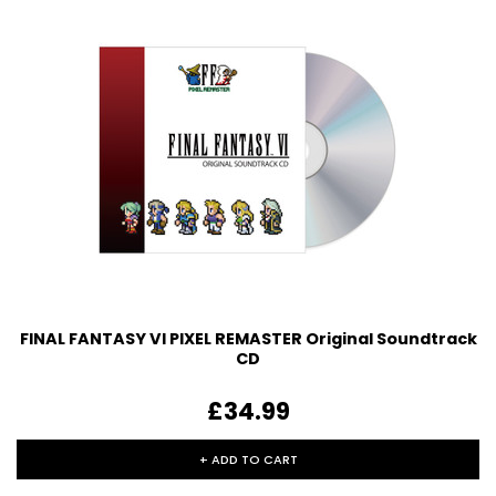
FINAL FANTASY VI PIXEL REMASTER Original Soundtrack
CD
£34.99
+ ADD TO CART