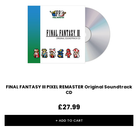
FINAL FANTASY III PIXEL REMASTER Original Soundtrack
CD
£27.99
+ ADD TO CART