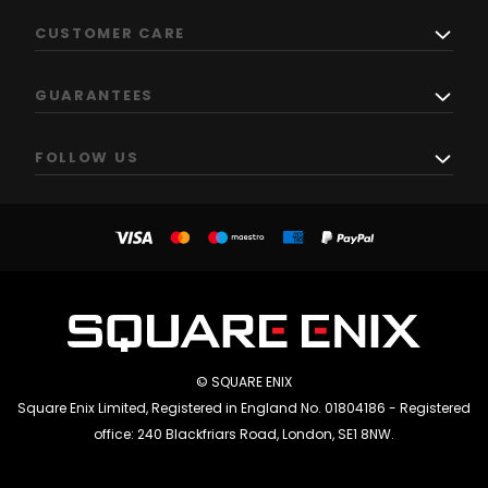
CUSTOMER CARE
GUARANTEES
FOLLOW US
© SQUARE ENIX
Square Enix Limited, Registered in England No. 01804186 - Registered
office: 240 Blackfriars Road, London, SE1 8NW.