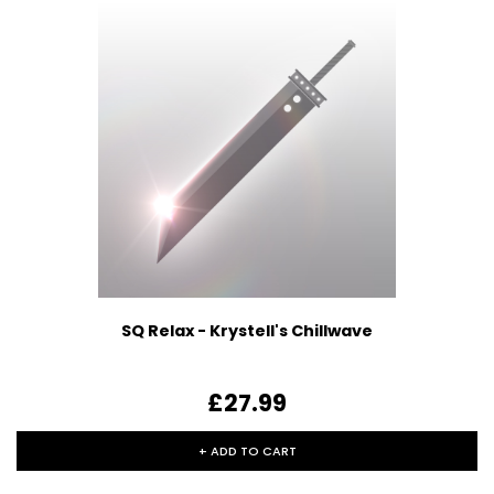
SQ Relax - Krystell's Chillwave
£27.99
+ ADD TO CART