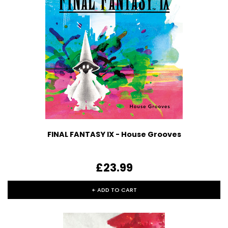
FINAL FANTASY IX - House Grooves
£23.99
+ ADD TO CART