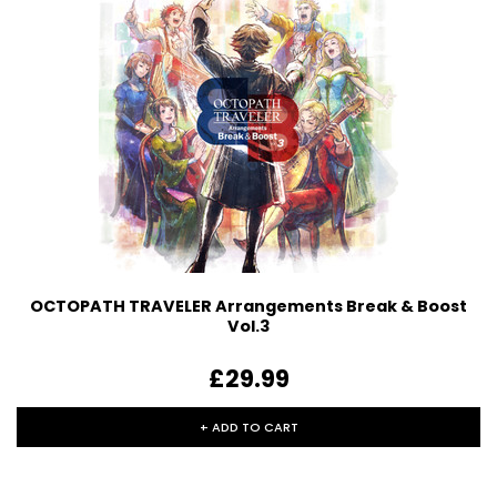
OCTOPATH TRAVELER Arrangements Break & Boost
Vol.3
£29.99
+ ADD TO CART