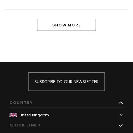
SHOW MORE
SUBSCRIBE TO OUR NEWSLETTER
COUNTRY
QUICK LINKS