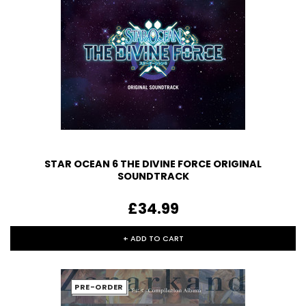
STAR OCEAN 6 THE DIVINE FORCE ORIGINAL
SOUNDTRACK
£34.99
+ ADD TO CART
PRE-ORDER