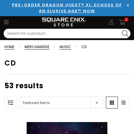
PRE-ORDER DRAGON QUEST® XI: ECHOES OF
AN ELUSIVE AGE™ NOW
Clo
0
Search
HOME
MERCHANDISE
MUSIC
CD
CD
53 results