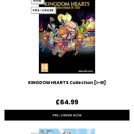
NEW
PRE-ORDER
KINGDOM HEARTS Collection [I~III]
£64.99
PRE-ORDER NOW