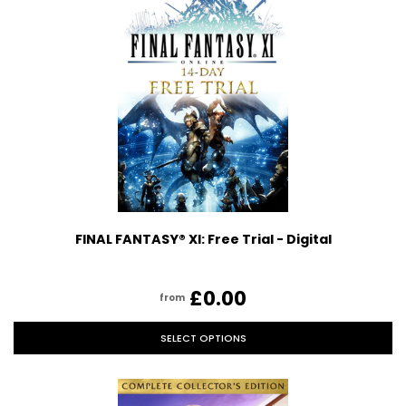
FINAL FANTASY® XI: Free Trial - Digital
£0.00
from
SELECT OPTIONS