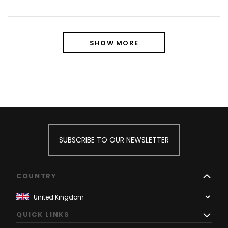
SHOW MORE
SUBSCRIBE TO OUR NEWSLETTER
COUNTRY
QUICK LINKS