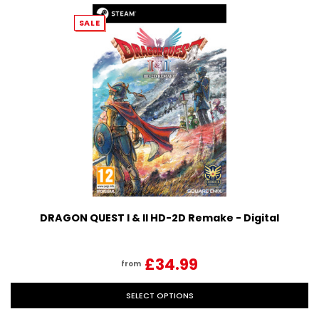
SALE
DRAGON QUEST I & II HD-2D Remake - Digital
£34.99
from
SELECT OPTIONS