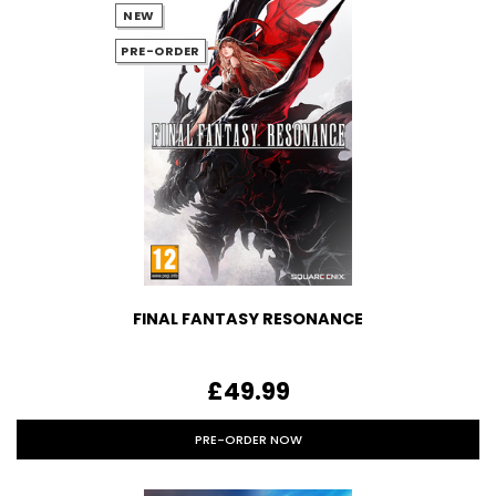
NEW
PRE-ORDER
FINAL FANTASY RESONANCE
£49.99
PRE-ORDER NOW