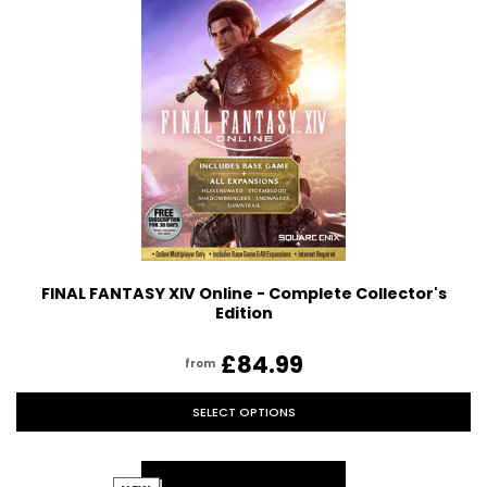
FINAL FANTASY XIV Online - Complete Collector's
Edition
£84.99
from
SELECT OPTIONS