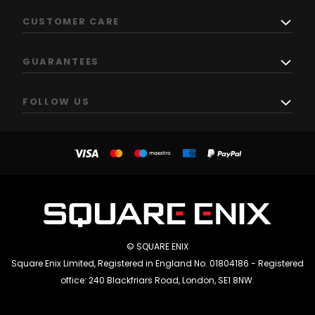
CUSTOMER CARE
GUARANTEES
FOLLOW US
© SQUARE ENIX
Square Enix Limited, Registered in England No. 01804186 - Registered
office: 240 Blackfriars Road, London, SE1 8NW.