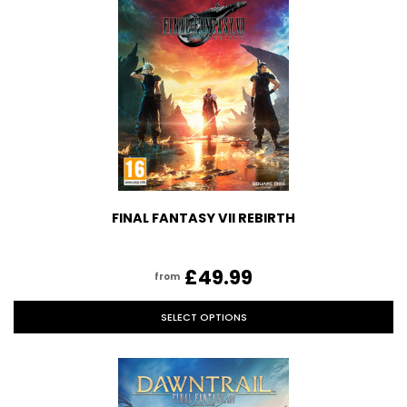
FINAL FANTASY VII REBIRTH
£49.99
from
SELECT OPTIONS