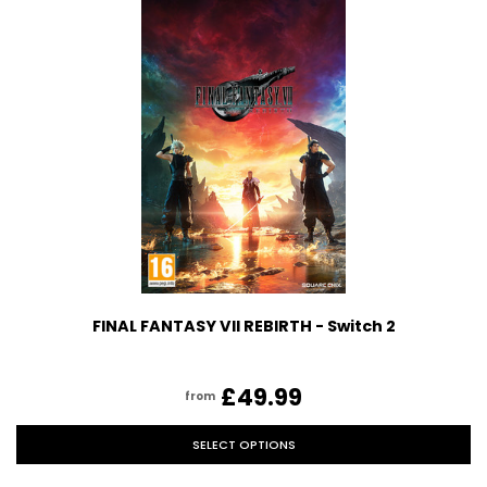
FINAL FANTASY VII REBIRTH - Switch 2
£49.99
from
SELECT OPTIONS