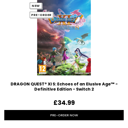
NEW
PRE-ORDER
DRAGON QUEST® XI S: Echoes of an Elusive Age™ -
Definitive Edition - Switch 2
£34.99
PRE-ORDER NOW