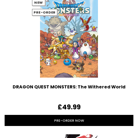
NEW
PRE-ORDER
DRAGON QUEST MONSTERS: The Withered World
£49.99
PRE-ORDER NOW