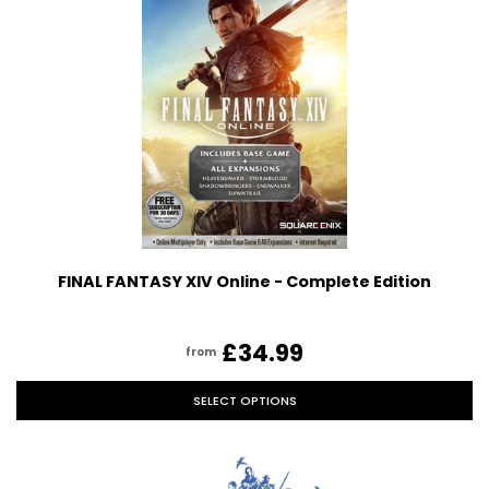
FINAL FANTASY XIV Online - Complete Edition
£34.99
from
SELECT OPTIONS