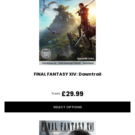
FINAL FANTASY XIV: Dawntrail
£29.99
from
SELECT OPTIONS