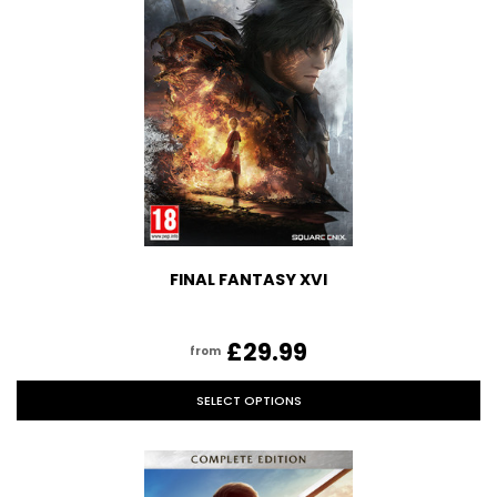
FINAL FANTASY XVI
£29.99
from
SELECT OPTIONS