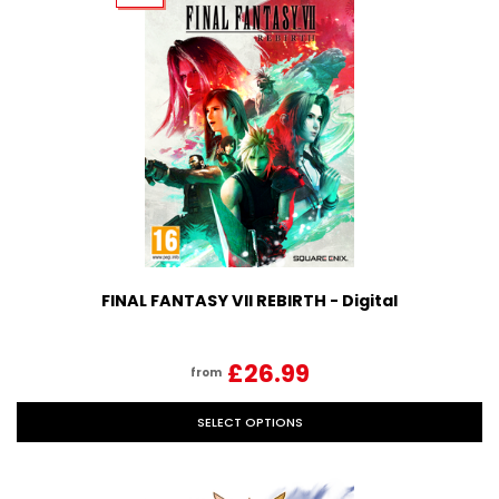
FINAL FANTASY VII REBIRTH - Digital
£26.99
from
SELECT OPTIONS