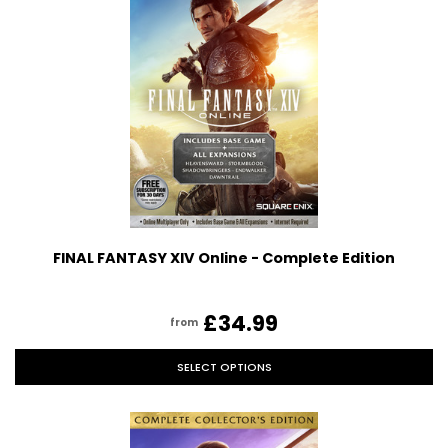
FINAL FANTASY XIV Online - Complete Edition
£34.99
from
SELECT OPTIONS