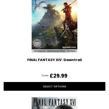
FINAL FANTASY XIV: Dawntrail
£29.99
from
SELECT OPTIONS