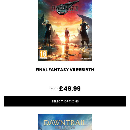
FINAL FANTASY VII REBIRTH
£49.99
from
SELECT OPTIONS