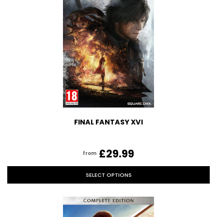
FINAL FANTASY XVI
£29.99
from
SELECT OPTIONS