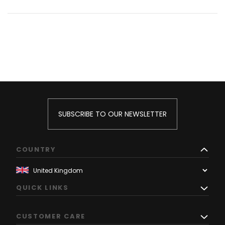
SUBSCRIBE TO OUR NEWSLETTER
COUNTRY
QUICK LINKS
CUSTOMER CARE