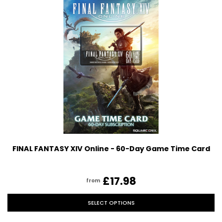
FINAL FANTASY XIV Online - 60-Day Game Time Card
£17.98
from
SELECT OPTIONS