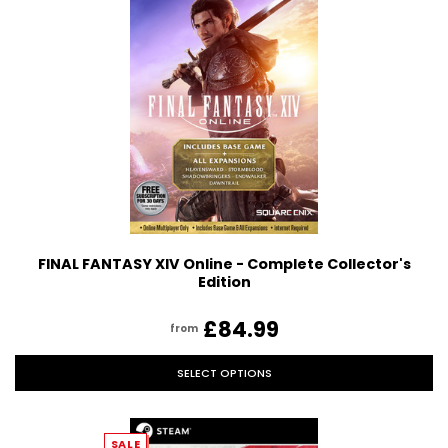
FINAL FANTASY XIV Online - Complete Collector's
Edition
£84.99
from
SELECT OPTIONS
SALE