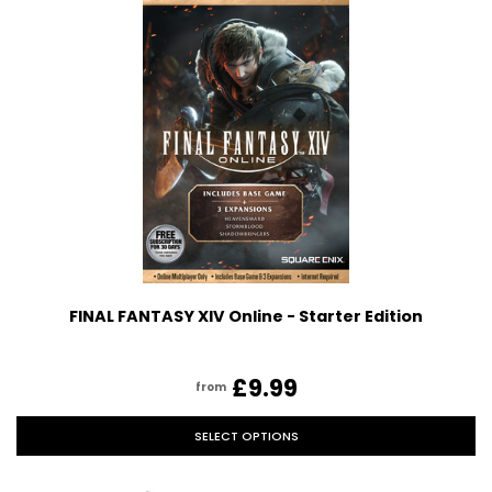
FINAL FANTASY XIV Online - Starter Edition
£9.99
from
SELECT OPTIONS