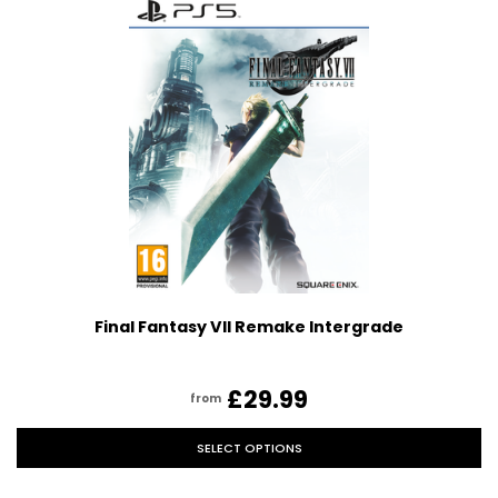
Final Fantasy VII Remake Intergrade
£29.99
from
SELECT OPTIONS