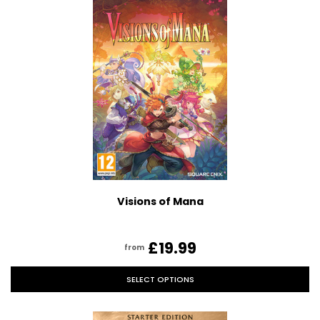
Visions of Mana
£19.99
from
SELECT OPTIONS