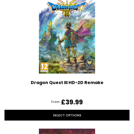
Dragon Quest III HD-2D Remake
£39.99
from
SELECT OPTIONS