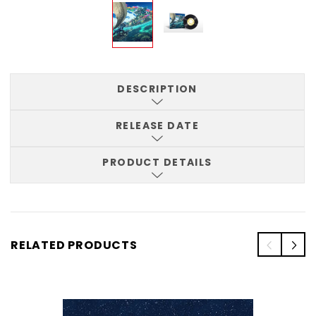
DESCRIPTION
RELEASE DATE
PRODUCT DETAILS
RELATED PRODUCTS