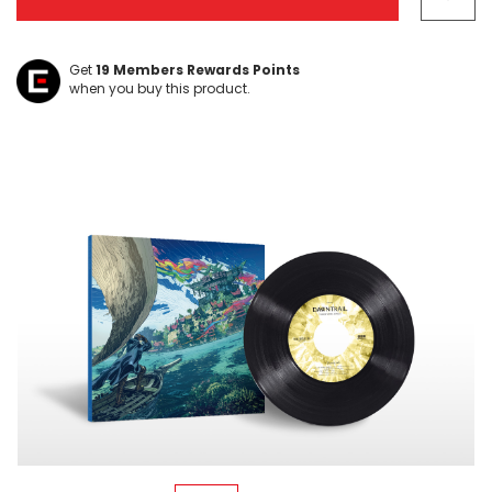
left
Get
19
Members Rewards Points
when you buy this product.