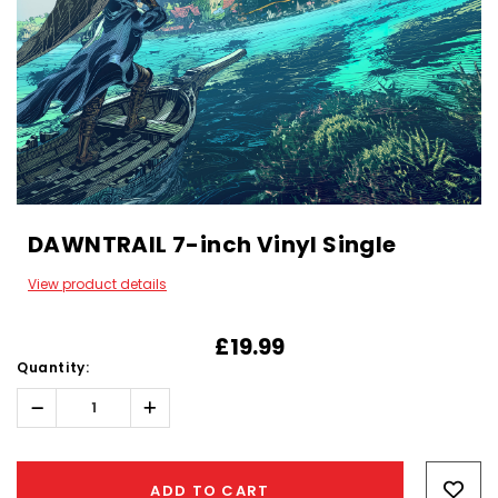
DAWNTRAIL 7-inch Vinyl Single
View product details
£19.99
Quantity:
Decrease
Increase
Quantity:
Quantity:
Hurry!
Only
ADD TO CART