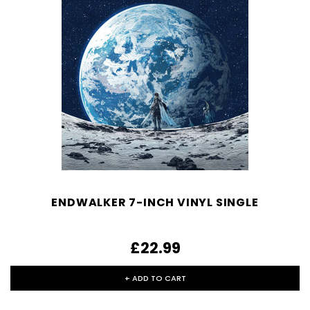
ENDWALKER 7-INCH VINYL SINGLE
£22.99
+ ADD TO CART