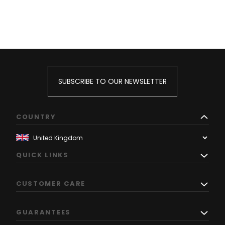
SUBSCRIBE TO OUR NEWSLETTER
COUNTRY
QUICK LINKS
CUSTOMER CARE
GUARANTEES