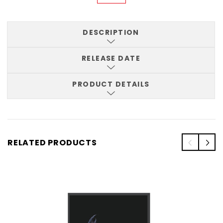
DESCRIPTION
RELEASE DATE
PRODUCT DETAILS
RELATED PRODUCTS