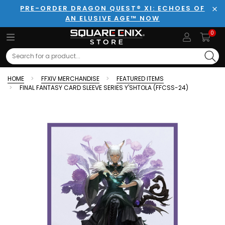
PRE-ORDER DRAGON QUEST® XI: ECHOES OF
AN ELUSIVE AGE™ NOW
Clo
0
Search
HOME
FFXIV MERCHANDISE
FEATURED ITEMS
FINAL FANTASY CARD SLEEVE SERIES Y'SHTOLA (FFCSS-24)