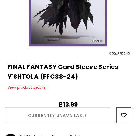
FINAL FANTASY Card Sleeve Series
Y'SHTOLA (FFCSS-24)
View product details
£13.99
Hurry!
Only
CURRENTLY UNAVAILABLE
left