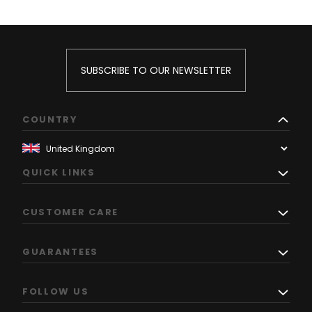
SUBSCRIBE TO OUR NEWSLETTER
COUNTRY
QUICK LINKS
CUSTOMER CARE
GUARANTEES
FOLLOW US