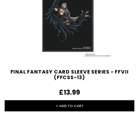
FINAL FANTASY CARD SLEEVE SERIES - FFVII
(FFCSS-13)
£13.99
+ ADD TO CART