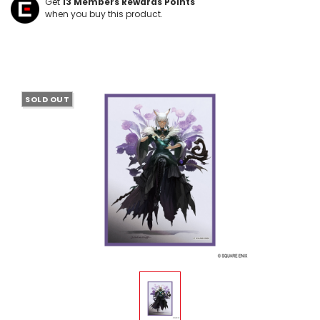
Get
13
Members Rewards Points
when you buy this product.
SOLD OUT