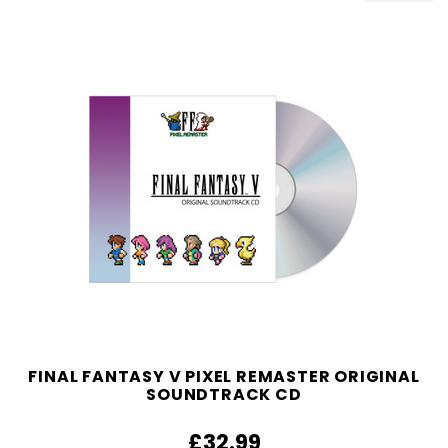
FINAL FANTASY V PIXEL REMASTER ORIGINAL
SOUNDTRACK CD
£32.99