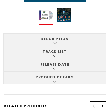
DESCRIPTION
TRACK LIST
RELEASE DATE
PRODUCT DETAILS
RELATED PRODUCTS