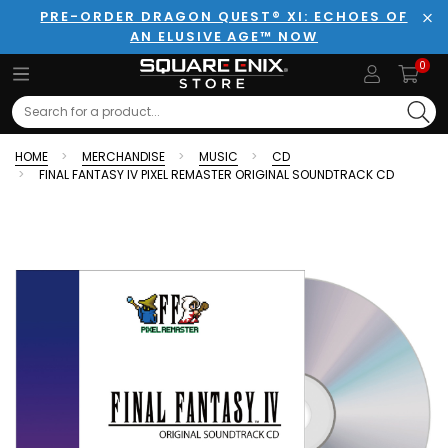
PRE-ORDER DRAGON QUEST® XI: ECHOES OF
AN ELUSIVE AGE™ NOW
Clo
0
Search
HOME
MERCHANDISE
MUSIC
CD
FINAL FANTASY IV PIXEL REMASTER ORIGINAL SOUNDTRACK CD