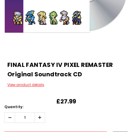
FINAL FANTASY IV PIXEL REMASTER
Original Soundtrack CD
View product details
£27.99
Quantity:
Decrease
Increase
Quantity:
Quantity:
Hurry!