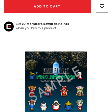
Only
ADD TO CART
left
Get
27
Members Rewards Points
when you buy this product.