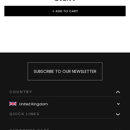
+ ADD TO CART
SUBSCRIBE TO OUR NEWSLETTER
COUNTRY
QUICK LINKS