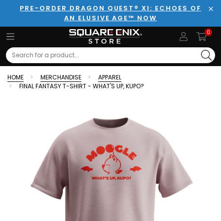
PRE-ORDER DRAGON QUEST® XI: ECHOES OF
AN ELUSIVE AGE™ NOW
Clo
0
Search
HOME
MERCHANDISE
APPAREL
FINAL FANTASY T-SHIRT - WHAT'S UP, KUPO?