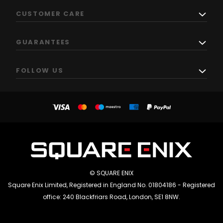
CUSTOMER CARE
GUARANTEES
FOLLOW US
© SQUARE ENIX
Square Enix Limited, Registered in England No. 01804186 - Registered
office: 240 Blackfriars Road, London, SE1 8NW.