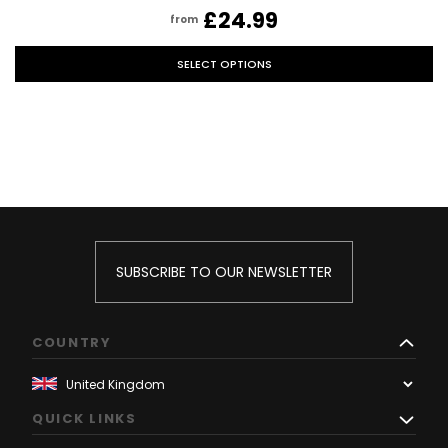
£24.99
from
SELECT OPTIONS
SUBSCRIBE TO OUR NEWSLETTER
COUNTRY
QUICK LINKS