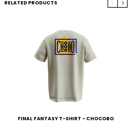
RELATED PRODUCTS
FINAL FANTASY T-SHIRT - CHOCOBO