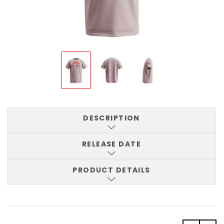
DESCRIPTION
RELEASE DATE
PRODUCT DETAILS