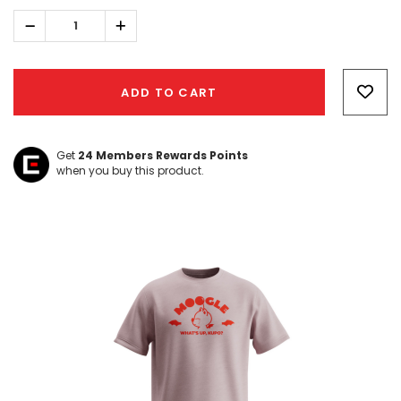
Decrease
Increase
Quantity:
Quantity:
Hurry!
Only
ADD TO CART
left
Get
24
Members Rewards Points
when you buy this product.