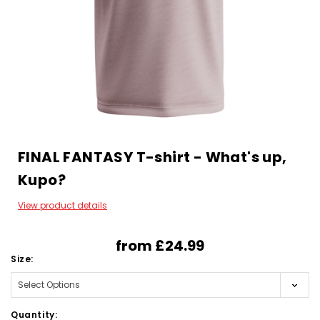
FINAL FANTASY T-shirt - What's up,
Kupo?
View product details
from
£24.99
Size:
Quantity: