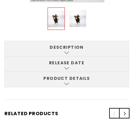
DESCRIPTION
RELEASE DATE
PRODUCT DETAILS
RELATED PRODUCTS