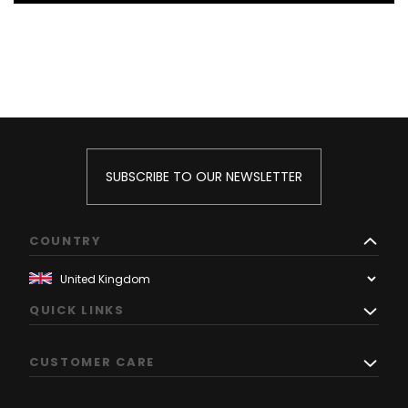
SUBSCRIBE TO OUR NEWSLETTER
COUNTRY
QUICK LINKS
CUSTOMER CARE