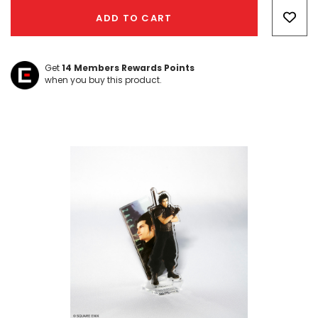
Only
ADD TO CART
left
Get
14
Members Rewards Points
when you buy this product.