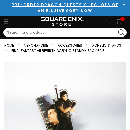
PRE-ORDER DRAGON QUEST® XI: ECHOES OF
AN ELUSIVE AGE™ NOW
Clo
0
Search
HOME
MERCHANDISE
ACCESSORIES
ACRYLIC STANDS
FINAL FANTASY VII REBIRTH ACRYLIC STAND - ZACK FAIR