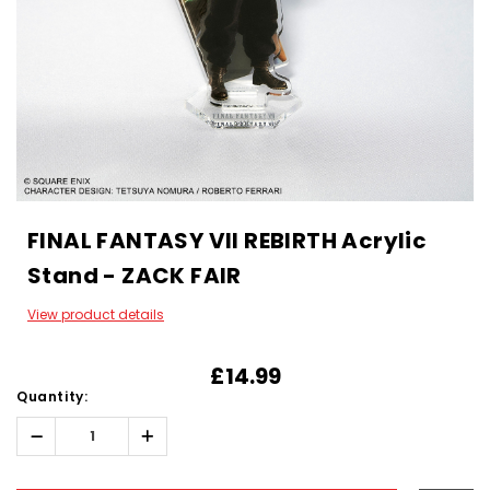
FINAL FANTASY VII REBIRTH Acrylic
Stand - ZACK FAIR
View product details
£14.99
Quantity:
Decrease
Increase
Quantity:
Quantity:
Hurry!