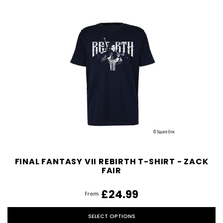
FINAL FANTASY VII REBIRTH T-SHIRT - ZACK
FAIR
£24.99
from
SELECT OPTIONS