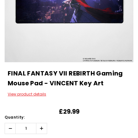
FINAL FANTASY VII REBIRTH Gaming
Mouse Pad - VINCENT Key Art
View product details
£29.99
Quantity:
Decrease
Increase
Quantity:
Quantity: