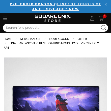
PRE-ORDER DRAGON QUEST® XI: ECHOES OF
AN ELUSIVE AGE™ NOW
Clo
0
Search
HOME
MERCHANDISE
HOME GOODS
OTHER
FINAL FANTASY VII REBIRTH GAMING MOUSE PAD - VINCENT KEY
ART