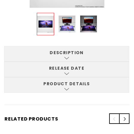
DESCRIPTION
RELEASE DATE
PRODUCT DETAILS
RELATED PRODUCTS