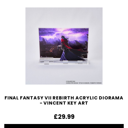
FINAL FANTASY VII REBIRTH ACRYLIC DIORAMA
- VINCENT KEY ART
£29.99