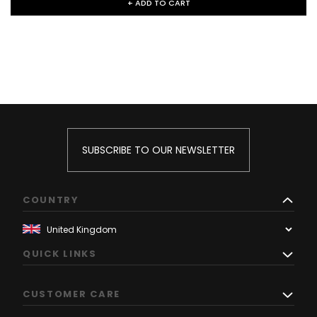
+ ADD TO CART
SUBSCRIBE TO OUR NEWSLETTER
COUNTRY
QUICK LINKS
CUSTOMER CARE