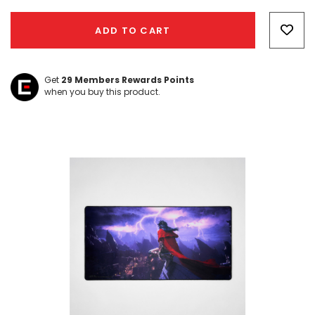
Hurry!
Only
ADD TO CART
left
Get
29
Members Rewards Points
when you buy this product.