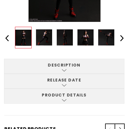
DESCRIPTION
RELEASE DATE
PRODUCT DETAILS
RELATED PRODUCTS