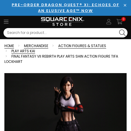
PRE-ORDER DRAGON QUEST® XI: ECHOES OF
AN ELUSIVE AGE™ NOW
Clo
0
Search
HOME
MERCHANDISE
ACTION FIGURES & STATUES
PLAY ARTS KAI
FINAL FANTASY VII REBIRTH PLAY ARTS SHIN ACTION FIGURE TIFA
LOCKHART