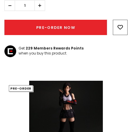
Decrease
Increase
Quantity:
Quantity:
Hurry!
Only
PRE-ORDER NOW
left
Get
229
Members Rewards Points
when you buy this product.
PRE-ORDER