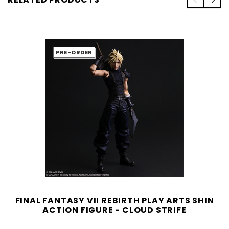
PRE-ORDER
FINAL FANTASY VII REBIRTH PLAY ARTS SHIN
ACTION FIGURE - CLOUD STRIFE