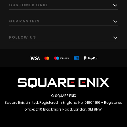
CUSTOMER CARE
GUARANTEES
FOLLOW US
© SQUARE ENIX
Square Enix Limited, Registered in England No. 01804186 - Registered
office: 240 Blackfriars Road, London, SE1 8NW.