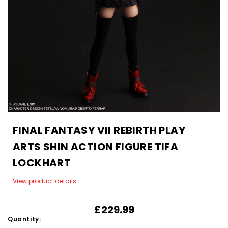
FINAL FANTASY VII REBIRTH PLAY
ARTS SHIN ACTION FIGURE TIFA
LOCKHART
View product details
£229.99
Quantity: