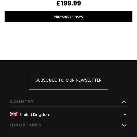
£199.99
PRE-ORDER NOW
SUBSCRIBE TO OUR NEWSLETTER
COUNTRY
QUICK LINKS