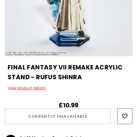
FINAL FANTASY VII REMAKE ACRYLIC
STAND - RUFUS SHINRA
View product details
£10.99
Hurry!
Only
CURRENTLY UNAVAILABLE
left