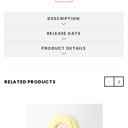
DESCRIPTION
RELEASE DATE
PRODUCT DETAILS
RELATED PRODUCTS