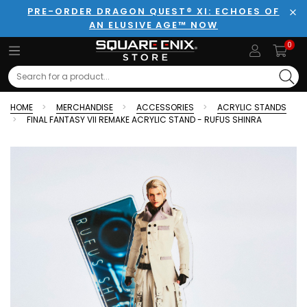
PRE-ORDER DRAGON QUEST® XI: ECHOES OF
AN ELUSIVE AGE™ NOW
Clo
0
Search
HOME
MERCHANDISE
ACCESSORIES
ACRYLIC STANDS
FINAL FANTASY VII REMAKE ACRYLIC STAND - RUFUS SHINRA