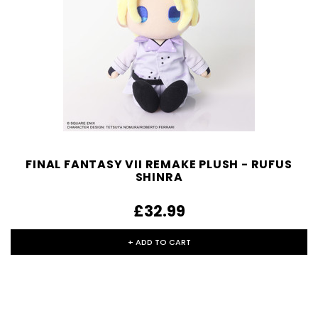
FINAL FANTASY VII REMAKE PLUSH - RUFUS
SHINRA
£32.99
+ ADD TO CART