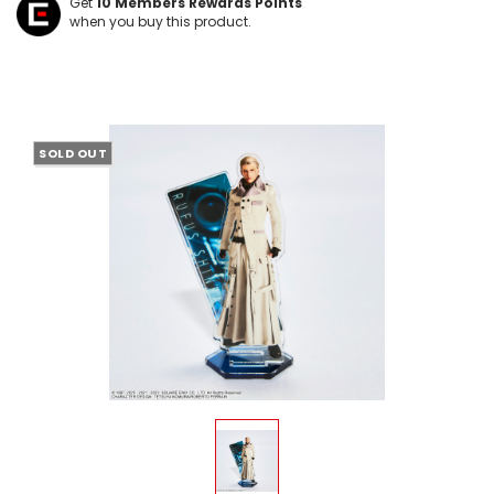
Get
10
Members Rewards Points
when you buy this product.
SOLD OUT