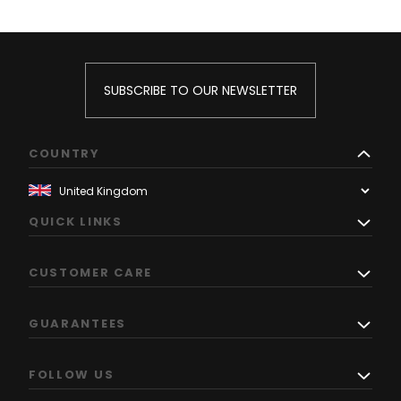
SUBSCRIBE TO OUR NEWSLETTER
COUNTRY
QUICK LINKS
CUSTOMER CARE
GUARANTEES
FOLLOW US