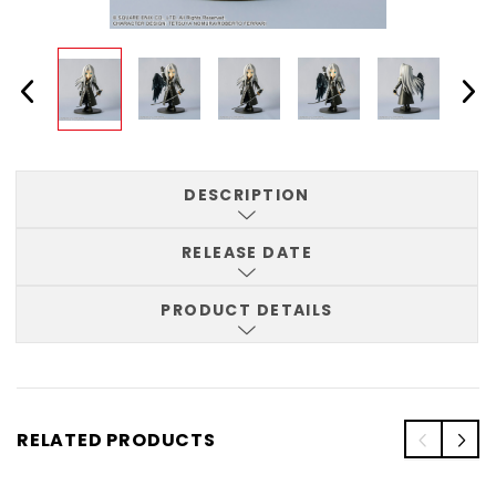
DESCRIPTION
RELEASE DATE
PRODUCT DETAILS
RELATED PRODUCTS