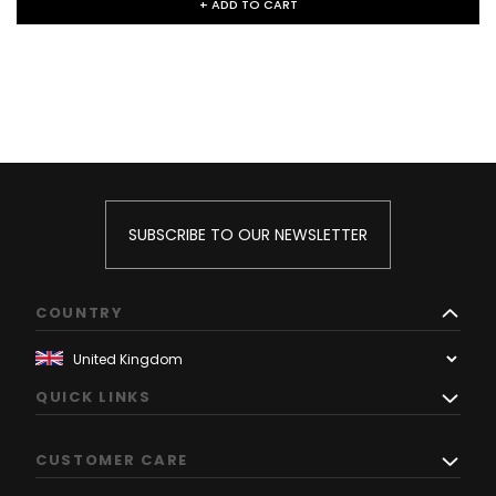
+ ADD TO CART
SUBSCRIBE TO OUR NEWSLETTER
COUNTRY
QUICK LINKS
CUSTOMER CARE