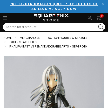
PRE-ORDER DRAGON QUEST® XI: ECHOES OF
AN ELUSIVE AGE™ NOW
Clo
0
Search
HOME
MERCHANDISE
ACTION FIGURES & STATUES
OTHER STATUETTES
FINAL FANTASY VII REMAKE ADORABLE ARTS - SEPHIROTH