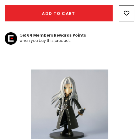
Hurry!
Only
ADD TO CART
left
Get
64
Members Rewards Points
when you buy this product.