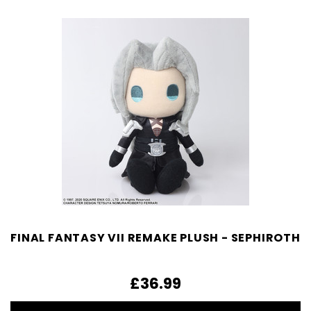
FINAL FANTASY VII REMAKE PLUSH - SEPHIROTH
£36.99