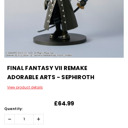
FINAL FANTASY VII REMAKE
ADORABLE ARTS - SEPHIROTH
View product details
£64.99
Quantity:
Decrease
Increase
Quantity:
Quantity: