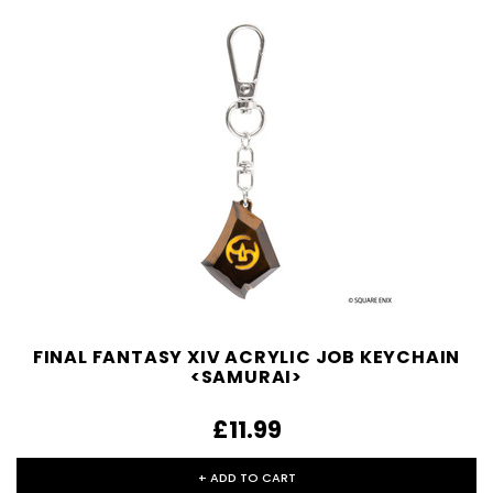
FINAL FANTASY XIV ACRYLIC JOB KEYCHAIN
<SAMURAI>
£11.99
+ ADD TO CART