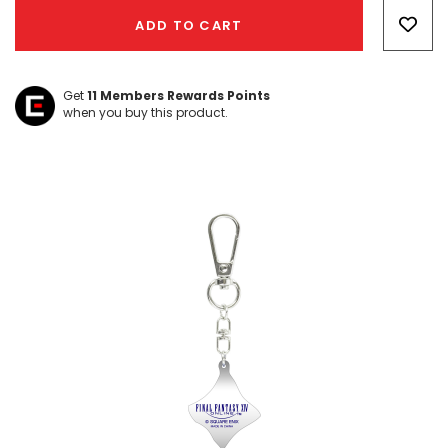
Only
ADD TO CART
left
Get
11
Members Rewards Points
when you buy this product.