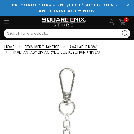
PRE-ORDER DRAGON QUEST® XI: ECHOES OF
AN ELUSIVE AGE™ NOW
Clo
0
Search
HOME
FFXIV MERCHANDISE
AVAILABLE NOW
FINAL FANTASY XIV ACRYLIC JOB KEYCHAIN <NINJA>