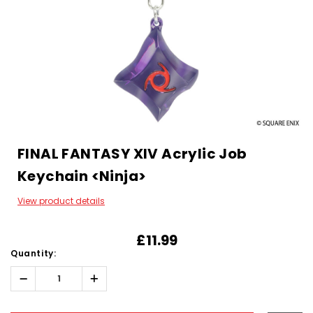
FINAL FANTASY XIV Acrylic Job
Keychain <Ninja>
View product details
£11.99
Quantity:
Decrease
Increase
Quantity:
Quantity:
Hurry!