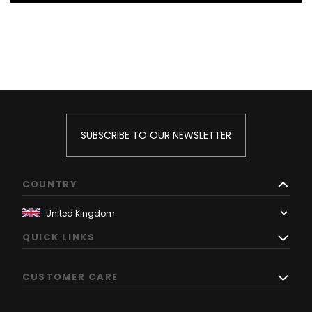
SUBSCRIBE TO OUR NEWSLETTER
COUNTRY
QUICK LINKS
CUSTOMER CARE