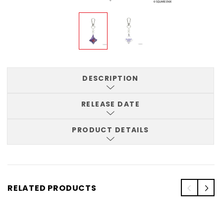
DESCRIPTION
RELEASE DATE
PRODUCT DETAILS
RELATED PRODUCTS