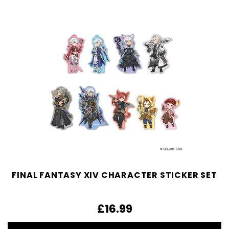
FINAL FANTASY XIV CHARACTER STICKER SET
£16.99