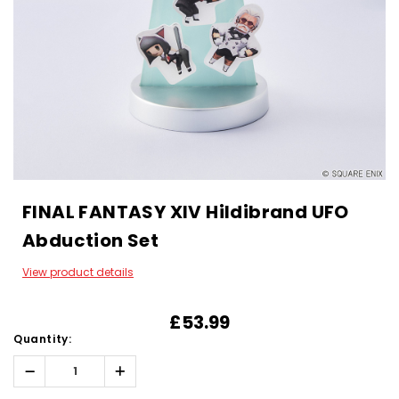
FINAL FANTASY XIV Hildibrand UFO
Abduction Set
View product details
£53.99
Quantity:
Decrease
Increase
Quantity:
Quantity: