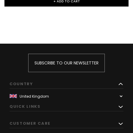
+ ADD TO CART
SUBSCRIBE TO OUR NEWSLETTER
COUNTRY
QUICK LINKS
CUSTOMER CARE