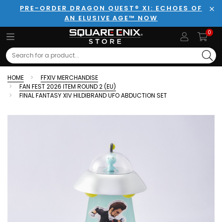
PRE-ORDER DRAGON QUEST® XI: ECHOES OF
AN ELUSIVE AGE™ NOW
Clo
0
Search
HOME
FFXIV MERCHANDISE
FAN FEST 2026 ITEM ROUND 2 (EU)
FINAL FANTASY XIV HILDIBRAND UFO ABDUCTION SET