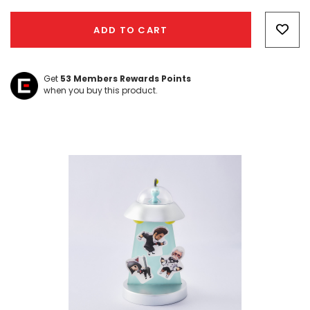
Hurry!
Only
ADD TO CART
left
Get
53
Members Rewards Points
when you buy this product.