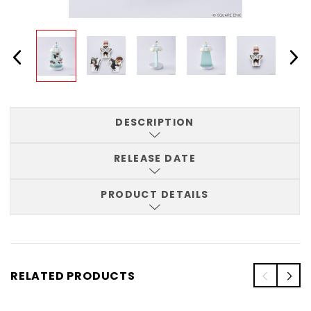
DESCRIPTION
RELEASE DATE
PRODUCT DETAILS
RELATED PRODUCTS