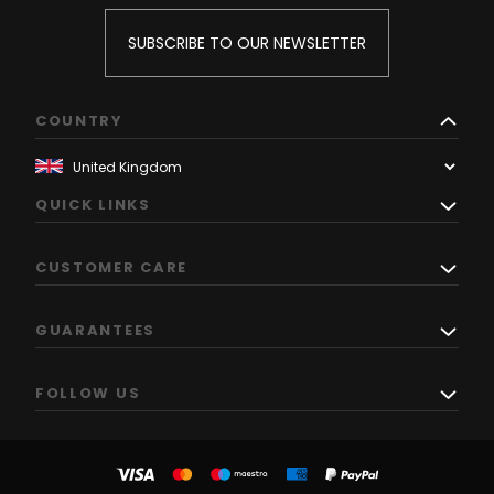
SUBSCRIBE TO OUR NEWSLETTER
COUNTRY
QUICK LINKS
CUSTOMER CARE
GUARANTEES
FOLLOW US