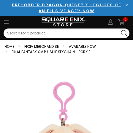
PRE-ORDER DRAGON QUEST® XI: ECHOES OF
AN ELUSIVE AGE™ NOW
Clo
0
Search
HOME
FFXIV MERCHANDISE
AVAILABLE NOW
FINAL FANTASY XIV PLUSHIE KEYCHAIN - PORXIE