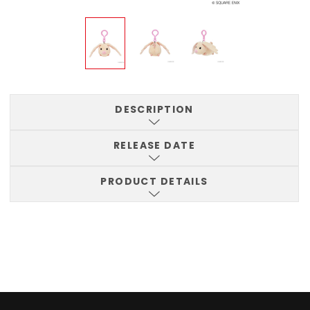
DESCRIPTION
RELEASE DATE
PRODUCT DETAILS