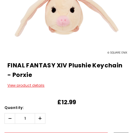
FINAL FANTASY XIV Plushie Keychain
- Porxie
View product details
£12.99
Quantity:
Decrease
Increase
Quantity:
Quantity:
Hurry!