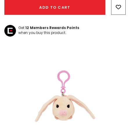
Only
ADD TO CART
left
Get
12
Members Rewards Points
when you buy this product.