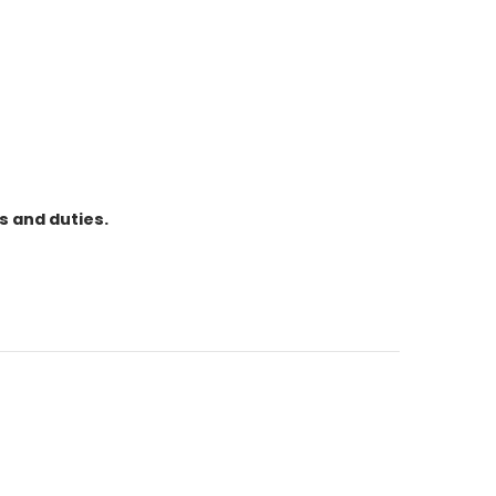
s and duties.