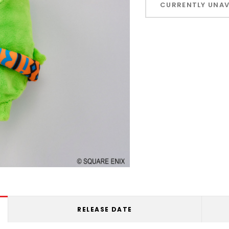
CURRENTLY UNAV
left
RELEASE DATE