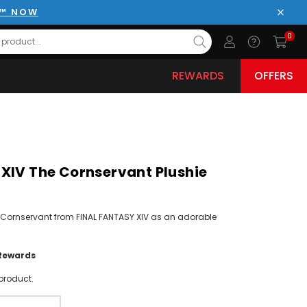
E™ NOW
Close
0
REWARDS
OFFERS
XIV The Cornservant Plushie
 Cornservant from FINAL FANTASY XIV as an adorable
Rewards
product.