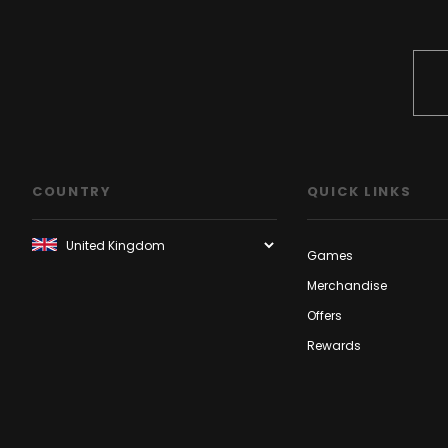
COUNTRY
QUICK LINKS
Games
Merchandise
Offers
Rewards