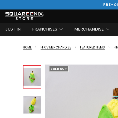
PRE-O
JUST IN
FRANCHISES
MERCHANDISE
HOME
FFXIV MERCHANDISE
FEATURED ITEMS
FI
SOLD OUT