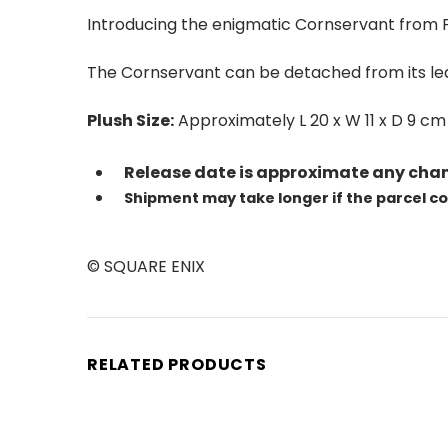
Introducing the enigmatic Cornservant from F
The Cornservant can be detached from its leaf
Plush Size:
Approximately L 20 x W 11 x D 9 cm
Release date is approximate any chan
Shipment may take longer if the parcel c
© SQUARE ENIX
RELATED PRODUCTS