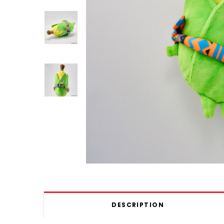
DESCRIPTION