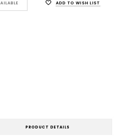
ADD TO WISH LIST
AILABLE
PRODUCT DETAILS