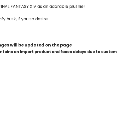
INAL FANTASY XIV as an adorable plushie!
y husk, if you so desire…
ges will be updated on the page
ontains an import product and faces delays due to custom