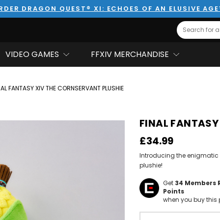
RDER DRAGON QUEST® XI: ECHOES OF AN ELUSIVE AG
Search
VIDEO GAMES
FFXIV MERCHANDISE
NAL FANTASY XIV THE CORNSERVANT PLUSHIE
FINAL FANTASY 
£34.99
Introducing the enigmatic
plushie!
Get
34
Members 
Points
when you buy this 
Hurry!
Only