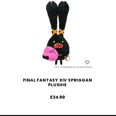
FINAL FANTASY XIV SPRIGGAN
PLUSHIE
£34.99