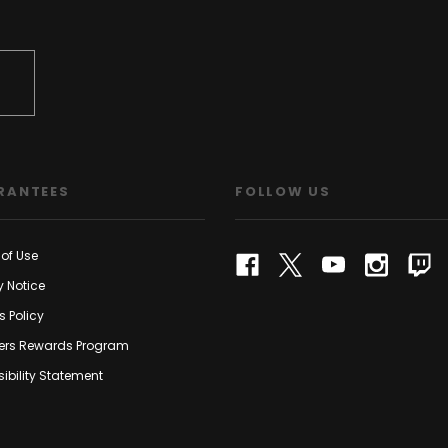
RANTEES
FOLLOW US
of Use
y Notice
s Policy
rs Rewards Program
ibility Statement