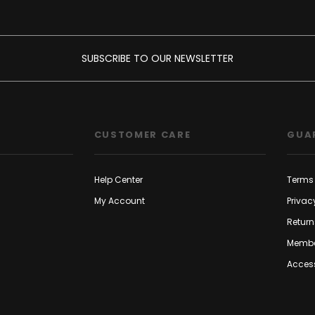
SUBSCRIBE TO OUR NEWSLETTER
CUSTOMER CARE
GUA
Help Center
Terms 
My Account
Privac
Return
Membe
Access