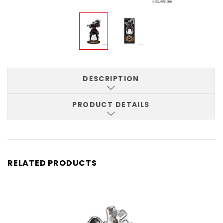
DESCRIPTION
PRODUCT DETAILS
RELATED PRODUCTS