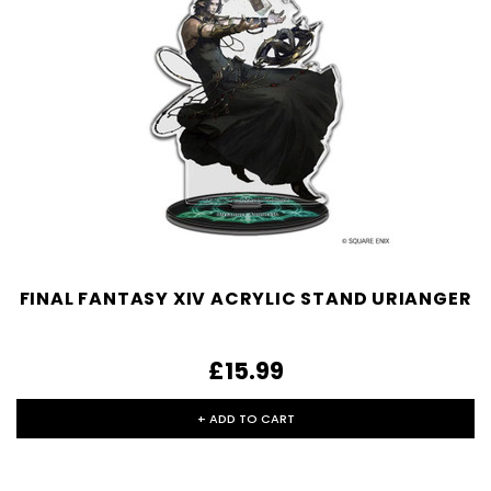
FINAL FANTASY XIV ACRYLIC STAND URIANGER
£15.99
+ ADD TO CART