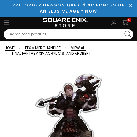
PRE-ORDER DRAGON QUEST® XI: ECHOES OF
AN ELUSIVE AGE™ NOW
Clo
0
Search
HOME
FFXIV MERCHANDISE
VIEW ALL
FINAL FANTASY XIV ACRYLIC STAND ARDBERT