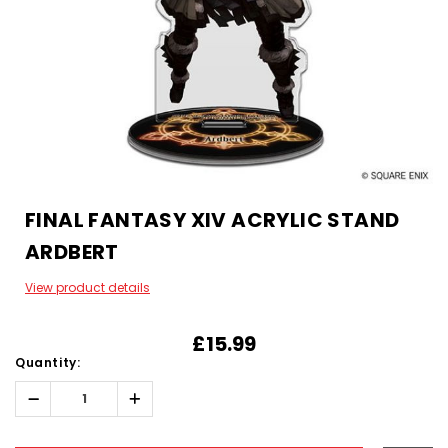
FINAL FANTASY XIV ACRYLIC STAND
ARDBERT
View product details
£15.99
Quantity:
Decrease
Increase
Quantity:
Quantity:
Hurry!