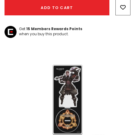
Only
ADD TO CART
left
Get
15
Members Rewards Points
when you buy this product.