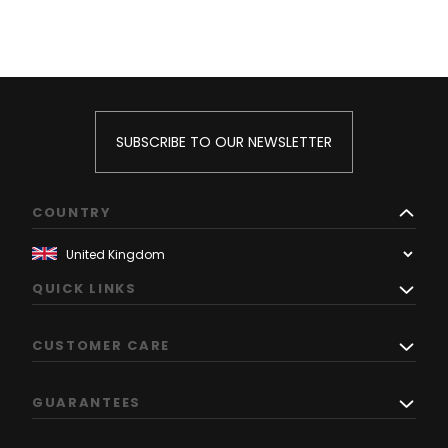
SUBSCRIBE TO OUR NEWSLETTER
COUNTRY
QUICK LINKS
CUSTOMER CARE
GUARANTEES