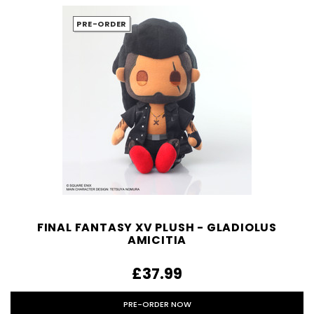
PRE-ORDER
FINAL FANTASY XV PLUSH - GLADIOLUS
AMICITIA
£37.99
PRE-ORDER NOW