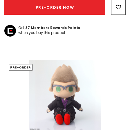
Only
PRE-ORDER NOW
left
Get
37
Members Rewards Points
when you buy this product.
PRE-ORDER