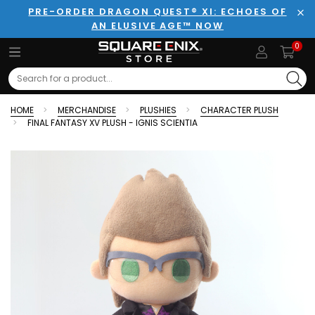
PRE-ORDER DRAGON QUEST® XI: ECHOES OF
AN ELUSIVE AGE™ NOW
Clo
0
Search
HOME
MERCHANDISE
PLUSHIES
CHARACTER PLUSH
FINAL FANTASY XV PLUSH - IGNIS SCIENTIA