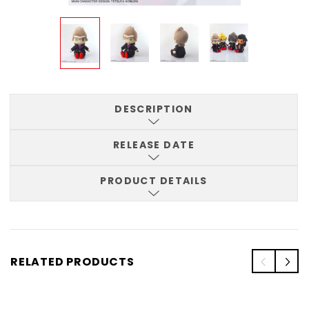
DESCRIPTION
RELEASE DATE
PRODUCT DETAILS
RELATED PRODUCTS