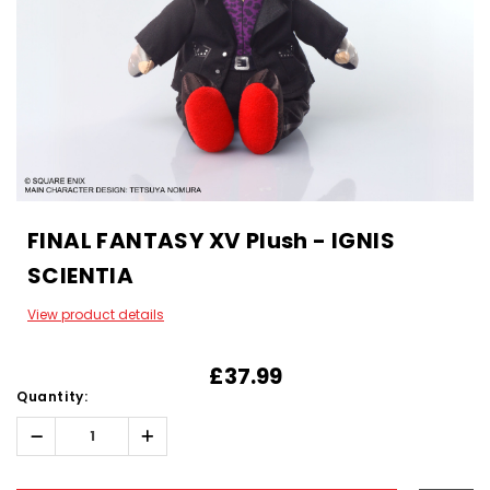
FINAL FANTASY XV Plush - IGNIS
SCIENTIA
View product details
£37.99
Quantity:
Decrease
Increase
Quantity:
Quantity:
Hurry!