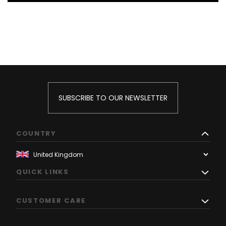
SUBSCRIBE TO OUR NEWSLETTER
COUNTRY
QUICK LINKS
CUSTOMER CARE