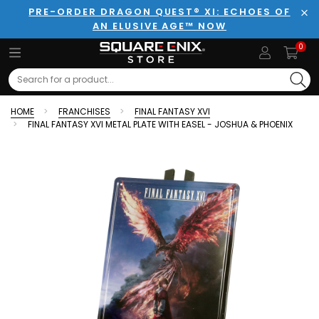
PRE-ORDER DRAGON QUEST® XI: ECHOES OF
AN ELUSIVE AGE™ NOW
Clo
0
Search
HOME
FRANCHISES
FINAL FANTASY XVI
FINAL FANTASY XVI METAL PLATE WITH EASEL - JOSHUA & PHOENIX