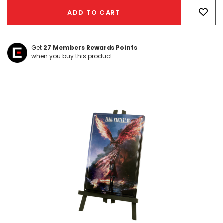
Only
ADD TO CART
left
Get
27
Members Rewards Points
when you buy this product.