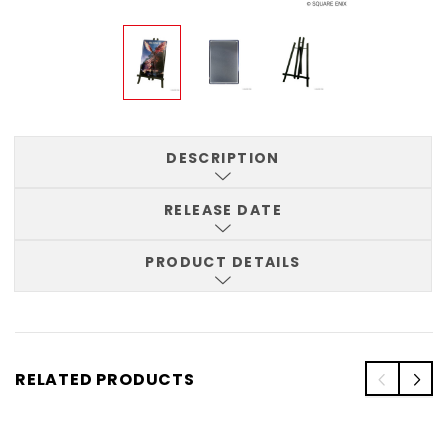
DESCRIPTION
RELEASE DATE
PRODUCT DETAILS
RELATED PRODUCTS