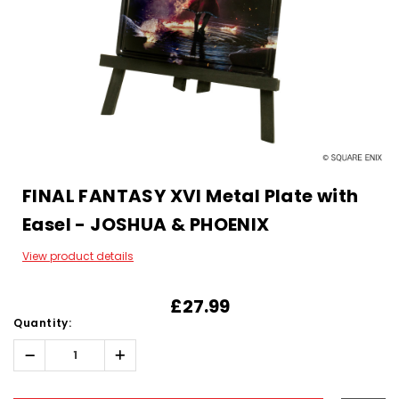
FINAL FANTASY XVI Metal Plate with
Easel - JOSHUA & PHOENIX
View product details
£27.99
Quantity:
Decrease
Increase
Quantity:
Quantity:
Hurry!