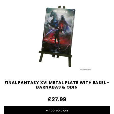
FINAL FANTASY XVI METAL PLATE WITH EASEL -
BARNABAS & ODIN
£27.99
+ ADD TO CART