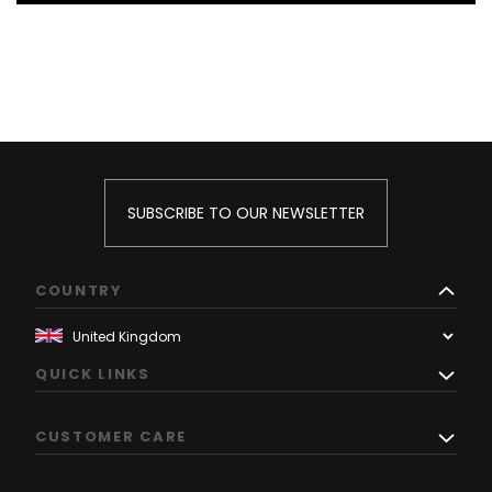
SUBSCRIBE TO OUR NEWSLETTER
COUNTRY
QUICK LINKS
CUSTOMER CARE