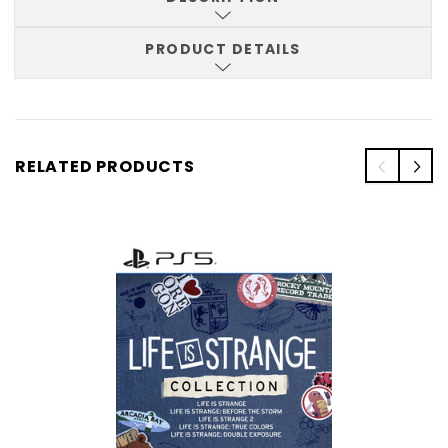
PRODUCT DETAILS
RELATED PRODUCTS