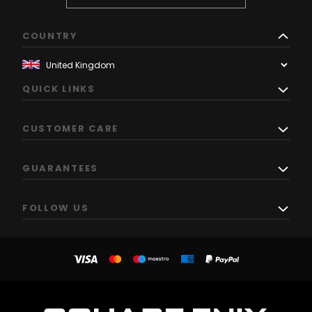
COUNTRY
QUICK LINKS
CUSTOMER CARE
GUARANTEES
FOLLOW US