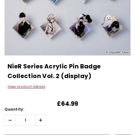
NieR Series Acrylic Pin Badge
Collection Vol. 2 (display)
View product details
£64.99
Quantity:
Decrease
Increase
Quantity:
Quantity:
Hurry!