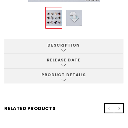
DESCRIPTION
RELEASE DATE
PRODUCT DETAILS
RELATED PRODUCTS