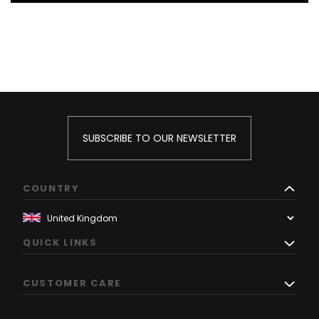
SUBSCRIBE TO OUR NEWSLETTER
COUNTRY
QUICK LINKS
CUSTOMER CARE