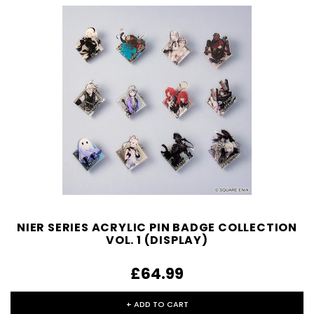
NIER SERIES ACRYLIC PIN BADGE COLLECTION
VOL. 1 (DISPLAY)
£64.99
+ ADD TO CART