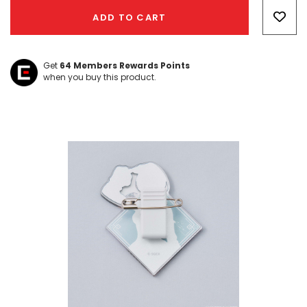
Only
ADD TO CART
left
Get
64
Members Rewards Points
when you buy this product.