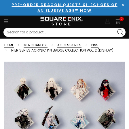
PRE-ORDER DRAGON QUEST® XI: ECHOES OF
AN ELUSIVE AGE™ NOW
Clo
0
Search
HOME
MERCHANDISE
ACCESSORIES
PINS
NIER SERIES ACRYLIC PIN BADGE COLLECTION VOL. 2 (DISPLAY)