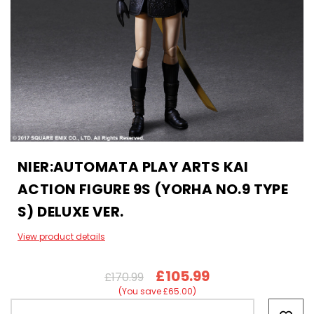
NIER:AUTOMATA PLAY ARTS KAI
ACTION FIGURE 9S (YORHA NO.9 TYPE
S) DELUXE VER.
View product details
£105.99
£170.99
(You save £65.00)
Hurry!
Only