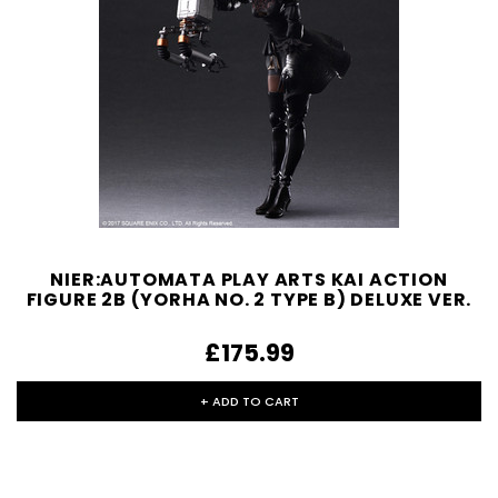
NIER:AUTOMATA PLAY ARTS KAI ACTION
FIGURE 2B (YORHA NO. 2 TYPE B) DELUXE VER.
£175.99
+ ADD TO CART