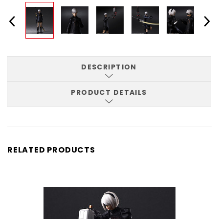
DESCRIPTION
PRODUCT DETAILS
RELATED PRODUCTS