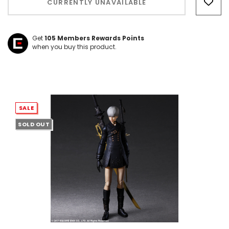
CURRENTLY UNAVAILABLE
left
Get
105
Members Rewards Points
when you buy this product.
SALE
SOLD OUT