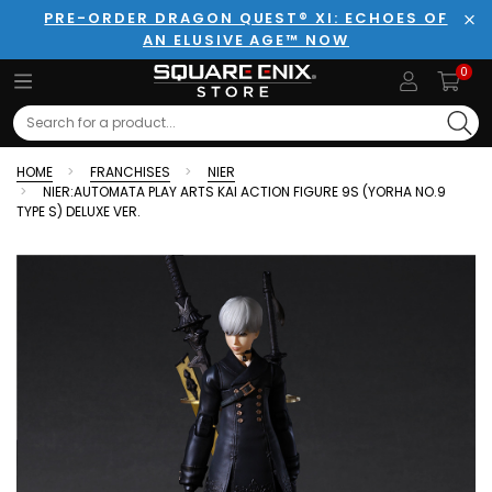
PRE-ORDER DRAGON QUEST® XI: ECHOES OF
AN ELUSIVE AGE™ NOW
Clo
0
Search
HOME
FRANCHISES
NIER
NIER:AUTOMATA PLAY ARTS KAI ACTION FIGURE 9S (YORHA NO.9
TYPE S) DELUXE VER.