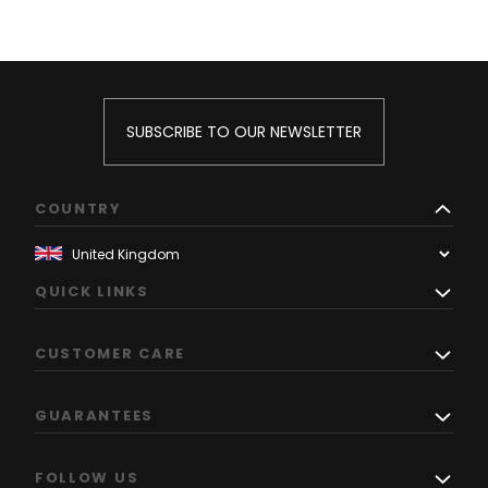
SUBSCRIBE TO OUR NEWSLETTER
COUNTRY
QUICK LINKS
CUSTOMER CARE
GUARANTEES
FOLLOW US