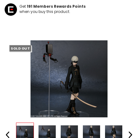
Get
191
Members Rewards Points
when you buy this product.
SOLD OUT