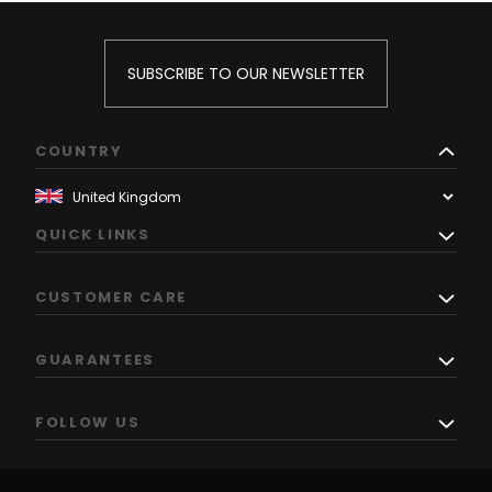
SUBSCRIBE TO OUR NEWSLETTER
COUNTRY
QUICK LINKS
CUSTOMER CARE
GUARANTEES
FOLLOW US