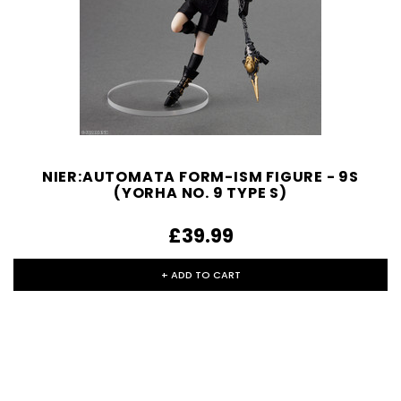
NIER:AUTOMATA FORM-ISM FIGURE - 9S
(YORHA NO. 9 TYPE S)
£39.99
+ ADD TO CART