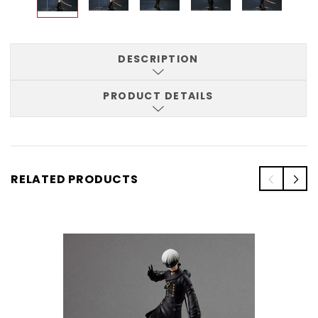
DESCRIPTION
PRODUCT DETAILS
RELATED PRODUCTS