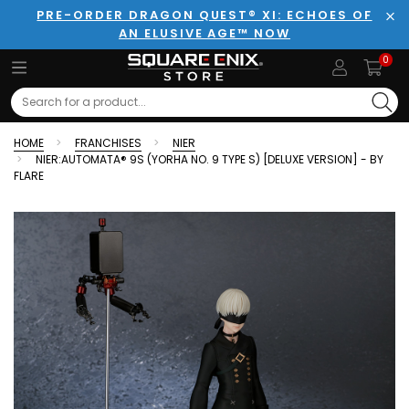
PRE-ORDER DRAGON QUEST® XI: ECHOES OF
AN ELUSIVE AGE™ NOW
Clo
0
Search
HOME
FRANCHISES
NIER
NIER:AUTOMATA® 9S (YORHA NO. 9 TYPE S) [DELUXE VERSION] - BY
FLARE