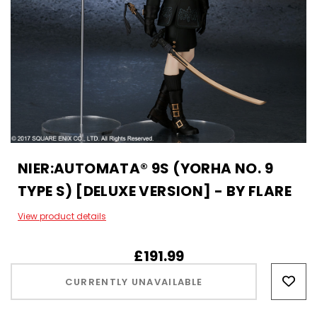
NIER:AUTOMATA® 9S (YORHA NO. 9
TYPE S) [DELUXE VERSION] - BY FLARE
View product details
£191.99
Hurry!
Only
CURRENTLY UNAVAILABLE
left