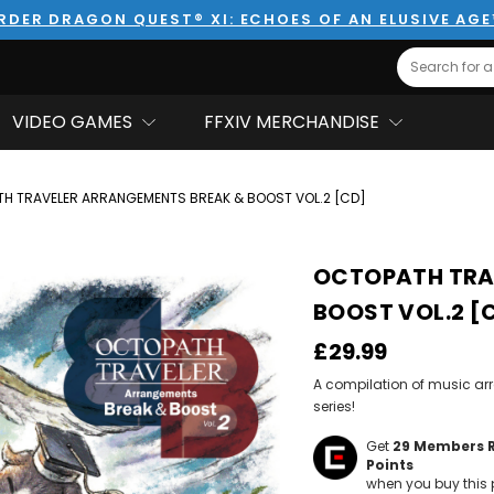
RDER DRAGON QUEST® XI: ECHOES OF AN ELUSIVE AG
Search
VIDEO GAMES
FFXIV MERCHANDISE
H TRAVELER ARRANGEMENTS BREAK & BOOST VOL.2 [CD]
OCTOPATH TRA
BOOST VOL.2 [
£29.99
A compilation of music ar
series!
Get
29
Members 
Points
when you buy this 