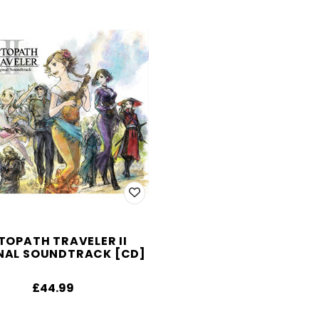
TOPATH TRAVELER II
NAL SOUNDTRACK [CD]
£44.99