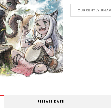
Hurry!
Only
CURRENTLY UNAV
left
RELEASE DATE