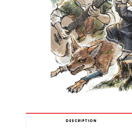
DESCRIPTION