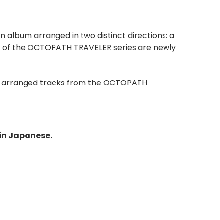
 album arranged in two distinct directions: a
es of the OCTOPATH TRAVELER series are newly
wly arranged tracks from the OCTOPATH
in Japanese.