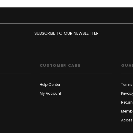
SUBSCRIBE TO OUR NEWSLETTER
CUSTOMER CARE
GUA
Help Center
Terms 
My Account
Privac
Return
Membe
Access