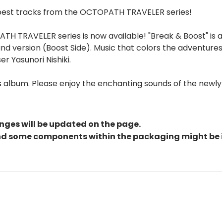
 best tracks from the OCTOPATH TRAVELER series!
 TRAVELER series is now available! "Break & Boost" is an
nd version (Boost Side). Music that colors the adventur
r Yasunori Nishiki.
his album. Please enjoy the enchanting sounds of the ne
nges will be updated on the page.
and some components within the packaging might be 