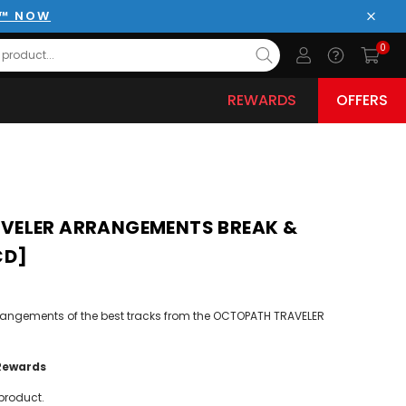
E™ NOW
Close
0
REWARDS
OFFERS
VELER ARRANGEMENTS BREAK &
CD]
rangements of the best tracks from the OCTOPATH TRAVELER
Rewards
product.