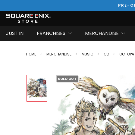
PRE-O
JUST IN
FRANCHISES
MERCHANDISE
HOME
MERCHANDISE
MUSIC
CD
OCTOPAT
SOLD OUT