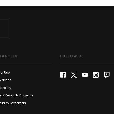
RANTEES
FOLLOW US
of Use
y Notice
s Policy
rs Rewards Program
ibility Statement