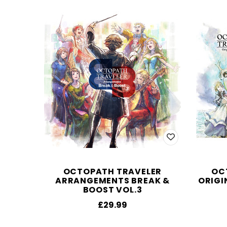
OCTOPATH TRAVELER
OC
ARRANGEMENTS BREAK &
ORIGI
BOOST VOL.3
£29.99