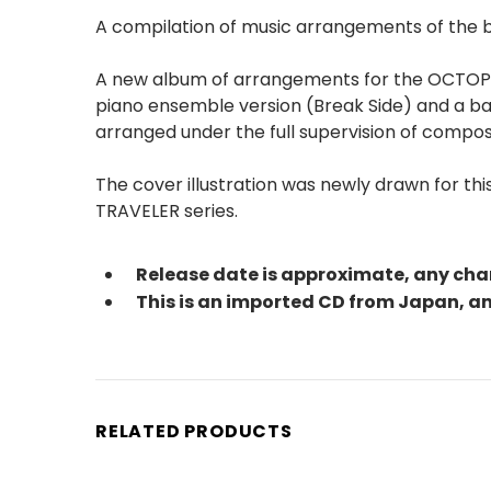
A compilation of music arrangements of the
A new album of arrangements for the OCTOPATH
piano ensemble version (Break Side) and a ba
arranged under the full supervision of compose
The cover illustration was newly drawn for t
TRAVELER series.
Release date is approximate, any cha
This is an imported CD from Japan, 
RELATED PRODUCTS