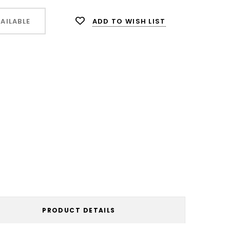
ADD TO WISH LIST
AILABLE
PRODUCT DETAILS