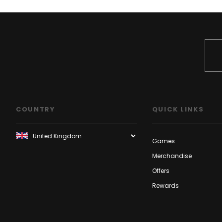
COUNTRY
QUICK LINKS
Games
Merchandise
Offers
Rewards