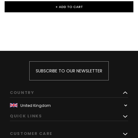
+ ADD TO CART
SUBSCRIBE TO OUR NEWSLETTER
COUNTRY
QUICK LINKS
CUSTOMER CARE