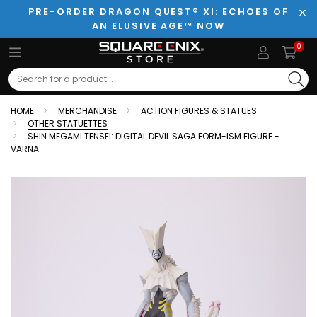
PRE-ORDER DRAGON QUEST® XI: ECHOES OF
AN ELUSIVE AGE™ NOW
Clo
0
Search
HOME
MERCHANDISE
ACTION FIGURES & STATUES
OTHER STATUETTES
SHIN MEGAMI TENSEI: DIGITAL DEVIL SAGA FORM-ISM FIGURE -
VARNA