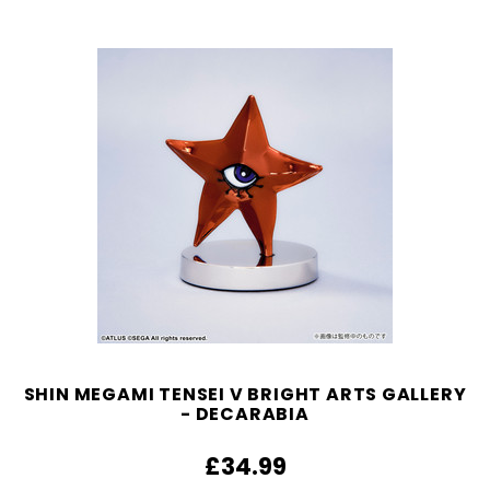
SHIN MEGAMI TENSEI V BRIGHT ARTS GALLERY
- DECARABIA
£34.99