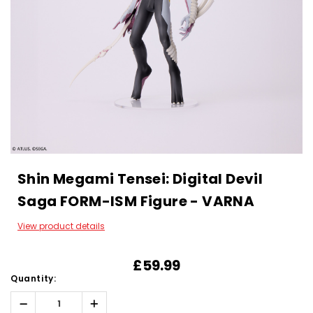
Shin Megami Tensei: Digital Devil
Saga FORM-ISM Figure - VARNA
View product details
£59.99
Quantity:
Decrease
Increase
Quantity:
Quantity: