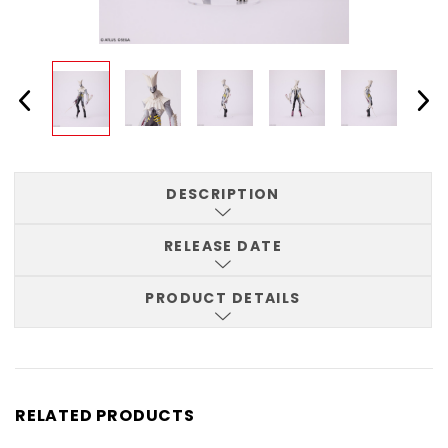
DESCRIPTION
RELEASE DATE
PRODUCT DETAILS
RELATED PRODUCTS