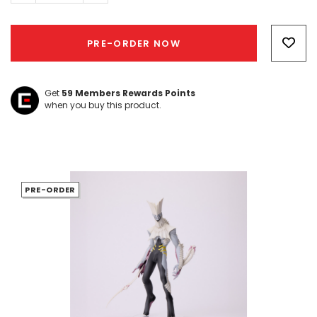
Hurry!
Only
PRE-ORDER NOW
left
Get
59
Members Rewards Points
when you buy this product.
PRE-ORDER