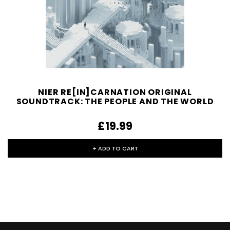
NIER RE[IN]CARNATION ORIGINAL
SOUNDTRACK: THE PEOPLE AND THE WORLD
£19.99
+ ADD TO CART