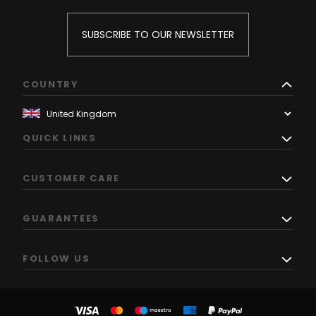
SUBSCRIBE TO OUR NEWSLETTER
COUNTRY
QUICK LINKS
CUSTOMER CARE
GUARANTEES
FOLLOW US