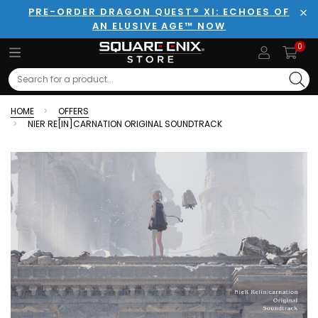
PRE-ORDER DRAGON QUEST® XI: ECHOES OF
AN ELUSIVE AGE™ NOW
Clo
0
Search
HOME
OFFERS
NIER RE[IN]CARNATION ORIGINAL SOUNDTRACK