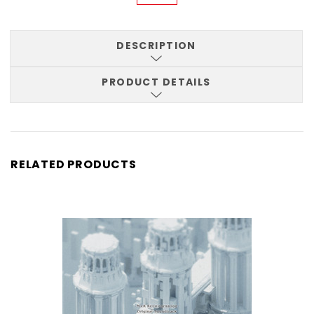
DESCRIPTION
PRODUCT DETAILS
RELATED PRODUCTS