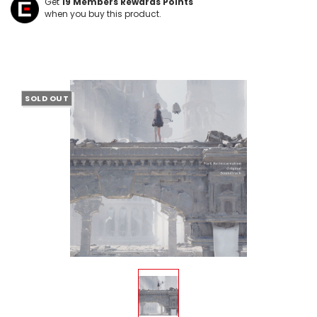
Get
19
Members Rewards Points
when you buy this product.
SOLD OUT