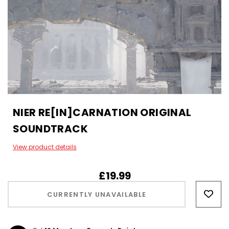
NIER RE[IN]CARNATION ORIGINAL
SOUNDTRACK
View product details
£19.99
Hurry!
Only
CURRENTLY UNAVAILABLE
left